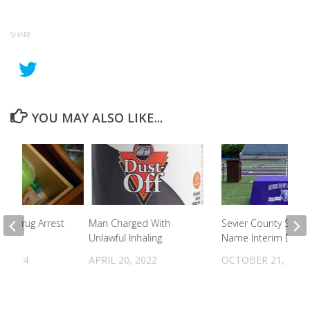
SHARE
YOU MAY ALSO LIKE...
 To Drug Arrest
Man Charged With
Sevier County Scho
Unlawful Inhaling
Name Interim Direc
, 2024
APRIL 20, 2022
OCTOBER 21, 2021