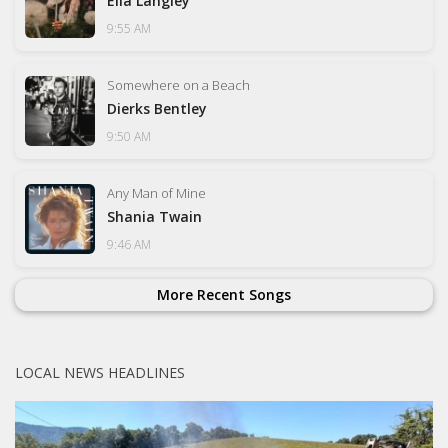
Ella Langley
9:55 AM
Somewhere on a Beach
Dierks Bentley
9:50 AM
Any Man of Mine
Shania Twain
9:46 AM
More Recent Songs
LOCAL NEWS HEADLINES