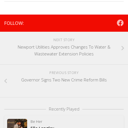
FOLLOW:
NEXT STORY
Newport Utilities Approves Changes To Water &
Wastewater Extension Policies
PREVIOUS STORY
Governor Signs Two New Crime Reform Bills
Recently Played
Be Her