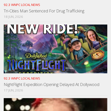
92.3 WNPC LOCAL NEWS
Tri-Cities Man Sentenced For Drug Trafficking
18 JUN, 2026
92.3 WNPC LOCAL NEWS
NightFlight Expedition Opening Delayed At Dollywood
17 JUN, 2026