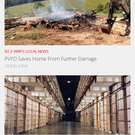
92.3 WNPC LOCAL NEWS
PVFD Saves Home From Further Damage
18 JUN, 2026