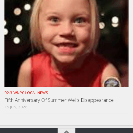
92.3 WNPC LOCAL NEWS
Fifth Anniversary Of Summer Well’s Disappearance
15 JUN, 2026