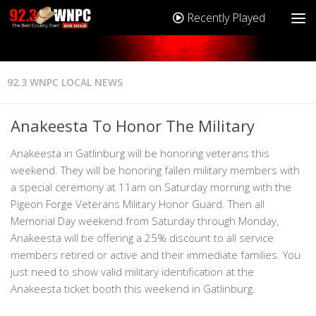
Recently Played
92.3 WNPC LOCAL NEWS
Anakeesta To Honor The Military
Anakeesta in Gatlinburg will be honoring veterans this
weekend. They will be honoring fallen military members with
a special ceremony at 11am on Saturday morning with the
Pigeon Forge Veterans Military Honor Guard. Then all
Memorial Day weekend from Saturday through Monday,
Anakeesta will be offering a 25% discount to all service
members retired or active and their immediate families. You
just need to show valid military identification at the
Anakeesta ticket booth this weekend in Gatlinburg.