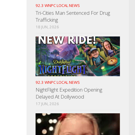
92.3 WNPC LOCAL NEWS
Tri-Cities Man Sentenced For Drug
Trafficking
18 JUN, 2026
92.3 WNPC LOCAL NEWS
NightFlight Expedition Opening
Delayed At Dollywood
17 JUN, 2026