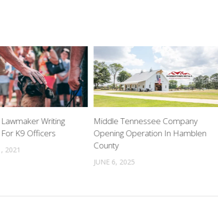
Lawmaker Writing
Middle Tennessee Company
 For K9 Officers
Opening Operation In Hamblen
County
, 2021
JUNE 6, 2025