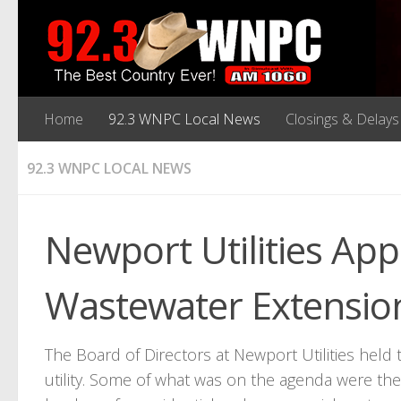
Home
92.3 WNPC Local News
Closings & Delays
92.3 WNPC LOCAL NEWS
Newport Utilities Ap
Wastewater Extension
The Board of Directors at Newport Utilities held
utility. Some of what was on the agenda were th