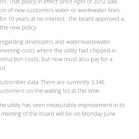
. That policy in effect since April of 2012 saw
sion of new customers water or wastewater lines…
 for 10 years at no interest…the board approved a
 the new policy
y regarding developers and water/wastewater
neering costs where the utility had chipped in
struction costs, but now must also pay for a
ur.
bscriber data. There are currently 3,346
tomers on the waiting list at this time.
e utility has seen measurable improvement in its
xt meeting of the board will be on Monday June