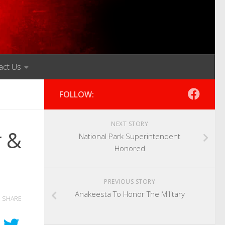
act Us
FOLLOW:
NEXT STORY
r &
National Park Superintendent
Honored
PREVIOUS STORY
Anakeesta To Honor The Military
SHARE