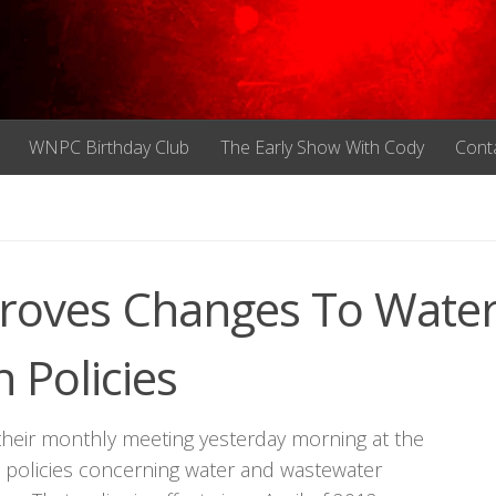
WNPC Birthday Club
The Early Show With Cody
Cont
proves Changes To Wate
 Policies
 their monthly meeting yesterday morning at the
e policies concerning water and wastewater