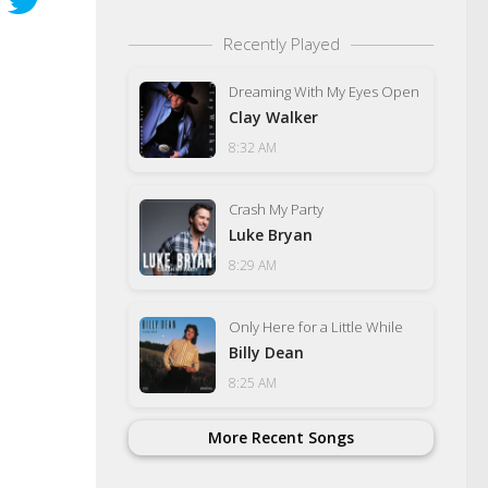
Recently Played
Dreaming With My Eyes Open
Clay Walker
8:32 AM
Crash My Party
Luke Bryan
8:29 AM
Only Here for a Little While
Billy Dean
8:25 AM
More Recent Songs