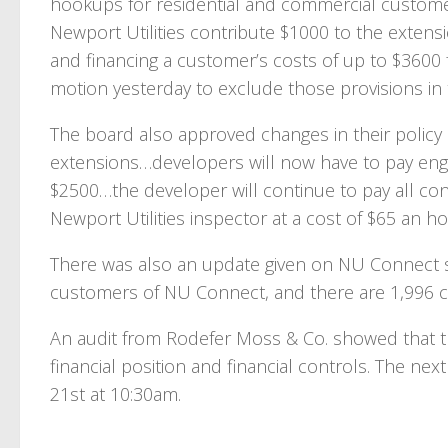
hookups for residential and commercial customers
Newport Utilities contribute $1000 to the exten
and financing a customer’s costs of up to $3600
motion yesterday to exclude those provisions in
The board also approved changes in their polic
extensions…developers will now have to pay engi
$2500…the developer will continue to pay all con
Newport Utilities inspector at a cost of $65 an ho
There was also an update given on NU Connect su
customers of NU Connect, and there are 1,996 cus
An audit from Rodefer Moss & Co. showed that th
financial position and financial controls. The ne
21st at 10:30am.