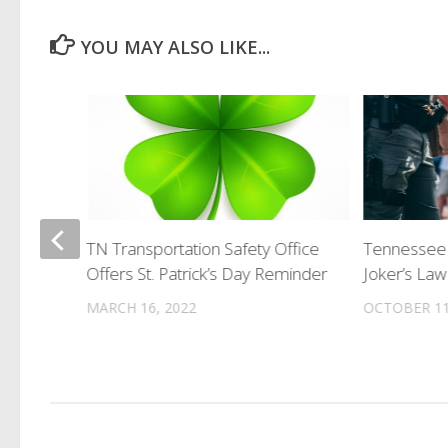
YOU MAY ALSO LIKE...
erks
TN Transportation Safety Office
Tennessee 
Offers St. Patrick’s Day Reminder
Joker’s Law
MARCH 16, 2022
OCTOBER 11