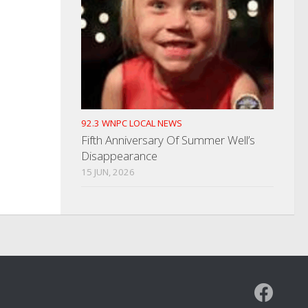
92.3 WNPC LOCAL NEWS
Fifth Anniversary Of Summer Well’s
Disappearance
15 JUN, 2026