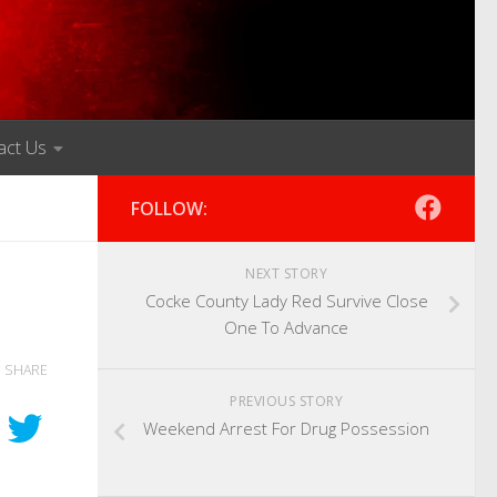
act Us
FOLLOW:
NEXT STORY
Cocke County Lady Red Survive Close
One To Advance
SHARE
PREVIOUS STORY
Weekend Arrest For Drug Possession