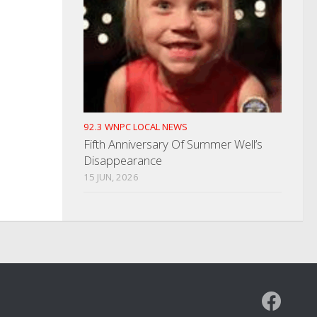
92.3 WNPC LOCAL NEWS
Fifth Anniversary Of Summer Well’s
Disappearance
15 JUN, 2026