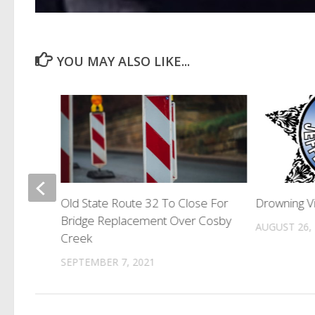
YOU MAY ALSO LIKE...
g As US
Old State Route 32 To Close For
Drowning Vi
Bridge Replacement Over Cosby
AUGUST 26,
Creek
SEPTEMBER 7, 2021