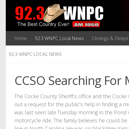
Home
92.3 WNPC Local News
Closings & Delays
92.3 WNPC LOCAL NEWS
CCSO Searching For 
The Cocke County Sheriff;s office and the Coc
out a request for the public’s help in finding a 
was last seen late Tuesday morning in the Pond 
motorcycle ride. The family believes he could be 
line in North Carolina. He was on black/grey Y