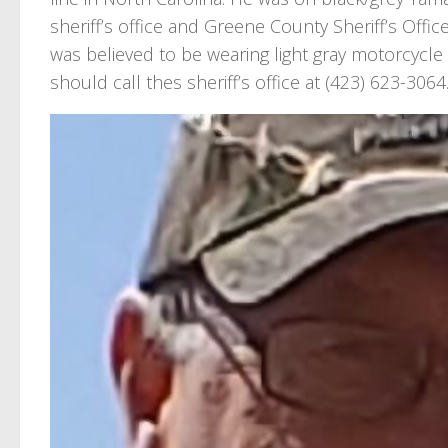
sheriff’s office and Greene County Sheriff’s Offic
was believed to be wearing light gray motorcycle
should call thes sheriff’s office at (423) 623-3064