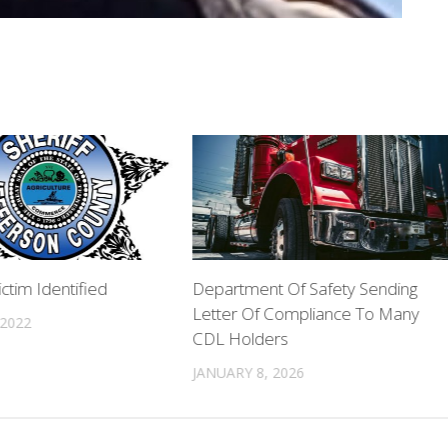
ctim Identified
Department Of Safety Sending
Letter Of Compliance To Many
 2022
CDL Holders
JANUARY 8, 2026