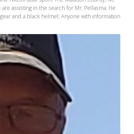
e are assisting in the search for Mr. Pellasma. He
 gear and a black helmet. Anyone with information
.