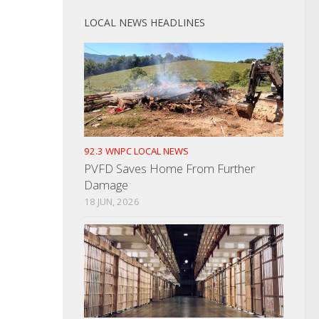
LOCAL NEWS HEADLINES
92.3 WNPC LOCAL NEWS
PVFD Saves Home From Further
Damage
18 JUN, 2026