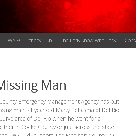
WNPC Birthday Club
The Early Show With Cody
Cont
Missing Man
ke County Emergency Management Agency has put
missing man. 71 year old Marty Pellasma of Del Rio
Curve area of Del Rio when he went for a
either in Cocke County or just across the state
amaha TW200 dual sport. The Madison County, NC