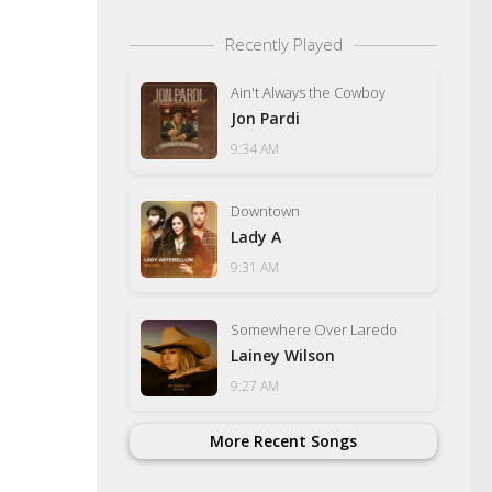
Recently Played
Ain't Always the Cowboy
Jon Pardi
9:34 AM
Downtown
Lady A
9:31 AM
Somewhere Over Laredo
Lainey Wilson
9:27 AM
More Recent Songs