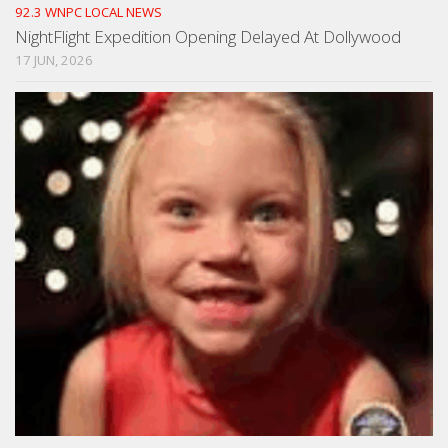
92.3 WNPC LOCAL NEWS
NightFlight Expedition Opening Delayed At Dollywood
17 JUN, 2026