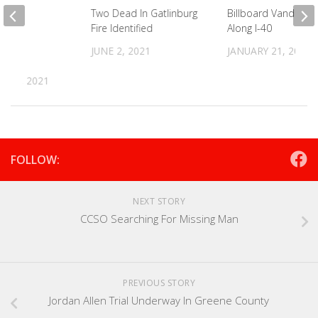
For
Two Dead In Gatlinburg
Billboard Vandalize
ies
Fire Identified
Along I-40
on In
JUNE 2, 2021
JANUARY 21, 2026
er
R 2, 2021
FOLLOW:
NEXT STORY
CCSO Searching For Missing Man
PREVIOUS STORY
Jordan Allen Trial Underway In Greene County