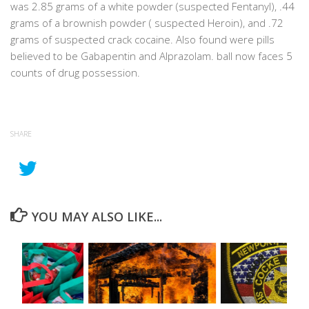
was 2.85 grams of a white powder (suspected Fentanyl), .44
grams of a brownish powder ( suspected Heroin), and .72
grams of suspected crack cocaine. Also found were pills
believed to be Gabapentin and Alprazolam. ball now faces 5
counts of drug possession.
SHARE
YOU MAY ALSO LIKE...