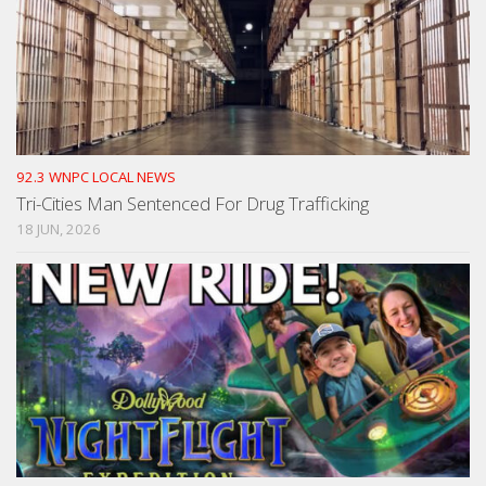
92.3 WNPC LOCAL NEWS
Tri-Cities Man Sentenced For Drug Trafficking
18 JUN, 2026