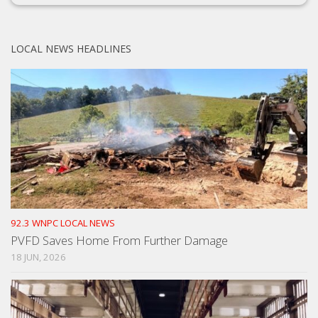
LOCAL NEWS HEADLINES
92.3 WNPC LOCAL NEWS
PVFD Saves Home From Further Damage
18 JUN, 2026