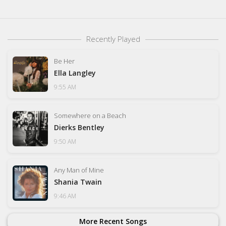
Recently Played
Be Her
Ella Langley
9:55 AM
Somewhere on a Beach
Dierks Bentley
9:50 AM
Any Man of Mine
Shania Twain
9:46 AM
More Recent Songs