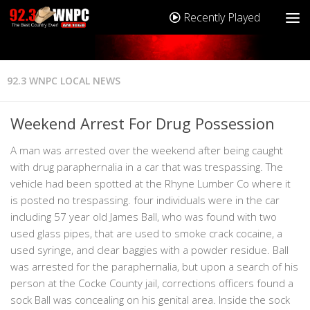
Recently Played
92.3 WNPC LOCAL NEWS
Weekend Arrest For Drug Possession
A man was arrested over the weekend after being caught
with drug paraphernalia in a car that was trespassing. The
vehicle had been spotted at the Rhyne Lumber Co where it
is posted no trespassing. four individuals were in the car
including 57 year old James Ball, who was found with two
used glass pipes, that are used to smoke crack cocaine, a
used syringe, and clear baggies with a powder residue. Ball
was arrested for the paraphernalia, but upon a search of his
person at the Cocke County jail, corrections officers found a
sock Ball was concealing on his genital area. Inside the sock