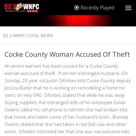
Recently Played
92.3 WNPC LOCAL NEWS
Cocke County Woman Accused Of Theft
An arrest warrant has been issued for a Cocke County
woman accused of theft…from her estranged husband. On
Sunday, 29 year old Justin Sifontes told Cocke County deputy
Jessica Butler that he is working on remodeling a home he
owns on Hwy 340. Sifontes stated that while he was away
buying supplies, the estranged wife of his employee David
Owens called his cell phone to tell him she had broken into
that home and taken some of her husband’s tools…Brenda
Owens stated that she had taken a red Skill saw and other
items. Sifontes informed her that she was not welcome into