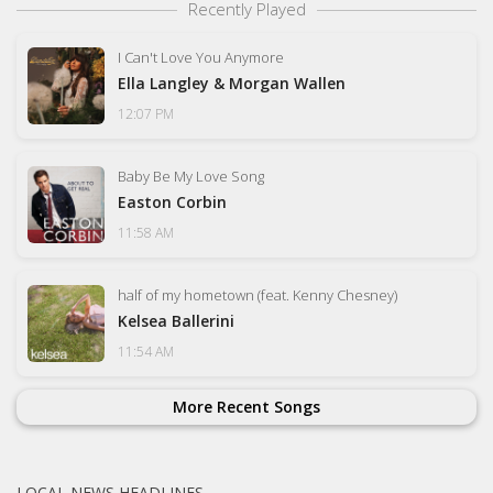
Recently Played
I Can't Love You Anymore
Ella Langley & Morgan Wallen
12:07 PM
Baby Be My Love Song
Easton Corbin
11:58 AM
half of my hometown (feat. Kenny Chesney)
Kelsea Ballerini
11:54 AM
More Recent Songs
LOCAL NEWS HEADLINES