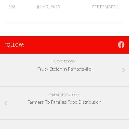
30, 2026
JULY 7, 2023
SEPTEMBER 12, 20
FOLLOW:
NEXT STORY
Truck Stolen in Parrottsville
PREVIOUS STORY
Farmers To Families Food Distribution