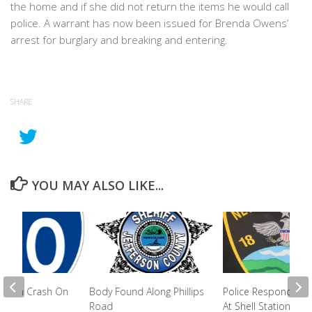
the home and if she did not return the items he would call
police. A warrant has now been issued for Brenda Owens’
arrest for burglary and breaking and entering.
SHARE
YOU MAY ALSO LIKE...
ured In Crash On
Body Found Along Phillips
Police Respond To 
Road
At Shell Station