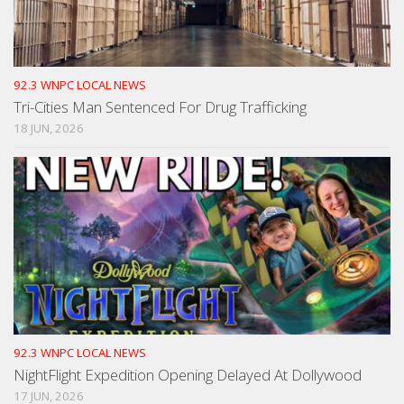
92.3 WNPC LOCAL NEWS
Tri-Cities Man Sentenced For Drug Trafficking
18 JUN, 2026
92.3 WNPC LOCAL NEWS
NightFlight Expedition Opening Delayed At Dollywood
17 JUN, 2026