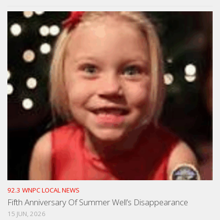
92.3 WNPC LOCAL NEWS
Fifth Anniversary Of Summer Well’s Disappearance
15 JUN, 2026