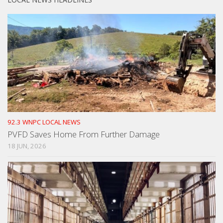
92.3 WNPC LOCAL NEWS
PVFD Saves Home From Further Damage
18 JUN, 2026