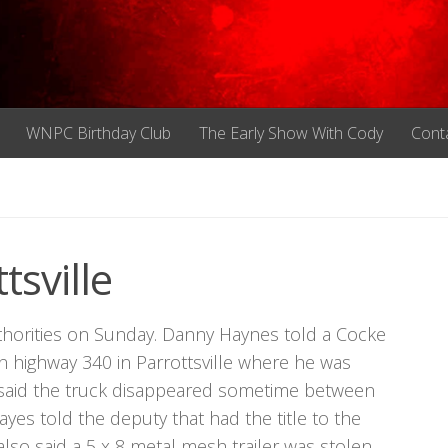
WNPC Birthday Club
The Early Show With Cody
Cont
tsville
thorities on Sunday. Danny Haynes told a Cocke
highway 340 in Parrottsville where he was
 said the truck disappeared sometime between
yes told the deputy that had the title to the
also said a 5 x 8 metal mesh trailer was stolen