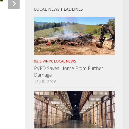
LOCAL NEWS HEADLINES
Cocke County Planning
Former Corrections 
Commission To Meet
Indicted
APRIL 19, 2022
JUNE 24, 2021
92.3 WNPC LOCAL NEWS
PVFD Saves Home From Further
Damage
18 JUN, 2026