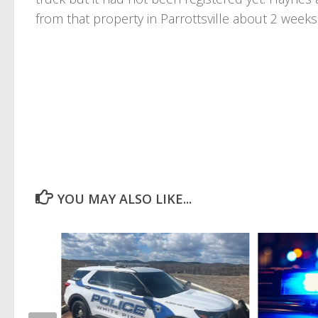
from that property in Parrottsville about 2 weeks 
YOU MAY ALSO LIKE...