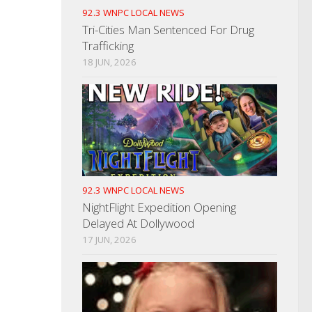
92.3 WNPC LOCAL NEWS
Tri-Cities Man Sentenced For Drug
Trafficking
18 JUN, 2026
92.3 WNPC LOCAL NEWS
NightFlight Expedition Opening
Delayed At Dollywood
17 JUN, 2026