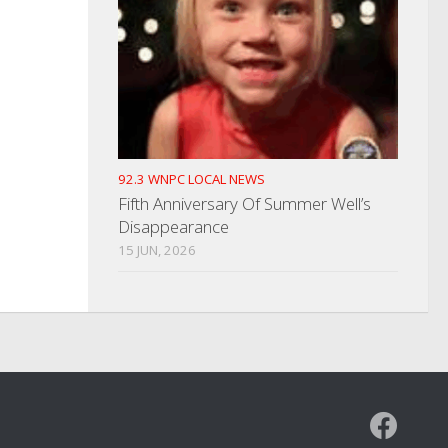
92.3 WNPC LOCAL NEWS
Fifth Anniversary Of Summer Well’s
Disappearance
15 JUN, 2026