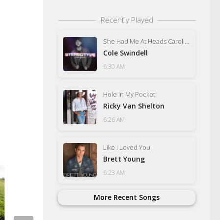
Recently Played
She Had Me At Heads Carolina
Cole Swindell
6:30 AM
Hole In My Pocket
Ricky Van Shelton
6:26 AM
Like I Loved You
Brett Young
6:23 AM
More Recent Songs