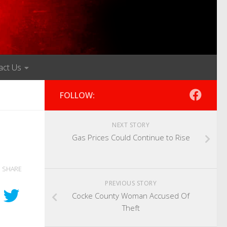
act Us
FOLLOW:
NEXT STORY
Gas Prices Could Continue to Rise
SHARE
PREVIOUS STORY
Cocke County Woman Accused Of
Theft