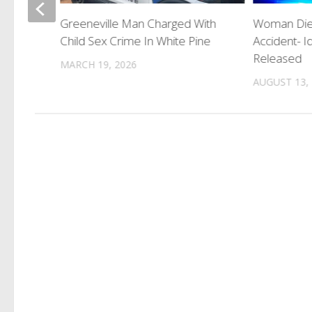
Greeneville Man Charged With
Woman Dies
ing
Child Sex Crime In White Pine
Accident- Id
wn
Released
MARCH 19, 2026
AUGUST 13,