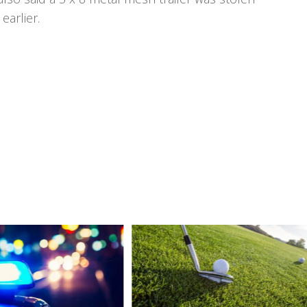
earlier.