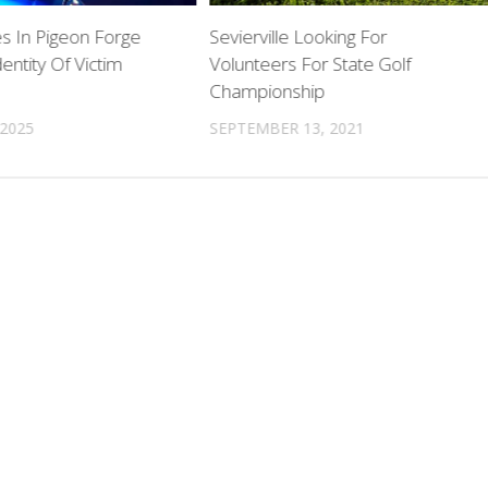
 In Pigeon Forge
Sevierville Looking For
entity Of Victim
Volunteers For State Golf
Championship
 2025
SEPTEMBER 13, 2021