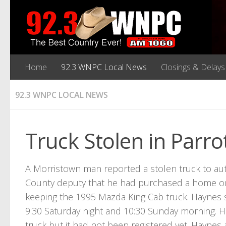
Home
92.3 WNPC Local News
Closings & Delays
92.3 WNPC LOCAL NEWS
Truck Stolen in Parrot
A Morristown man reported a stolen truck to au
County deputy that he had purchased a home on 
keeping the 1995 Mazda King Cab truck. Haynes
9:30 Saturday night and 10:30 Sunday morning. Ha
truck but it had not been registered yet. Haynes 