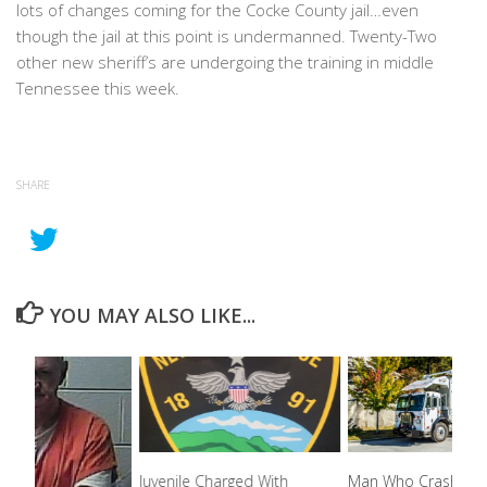
lots of changes coming for the Cocke County jail…even
though the jail at this point is undermanned. Twenty-Two
other new sheriff’s are undergoing the training in middle
Tennessee this week.
SHARE
YOU MAY ALSO LIKE...
Juvenile Charged With
Man Who Crashed