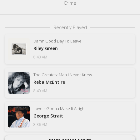
Crime
Recently Played
Damn Good Day To Leave
Riley Green
8:43 AM
The Greatest Man I Never Knew
Reba McEntire
8:40 AM
Love's Gonna Make It Alright
George Strait
8:36 AM