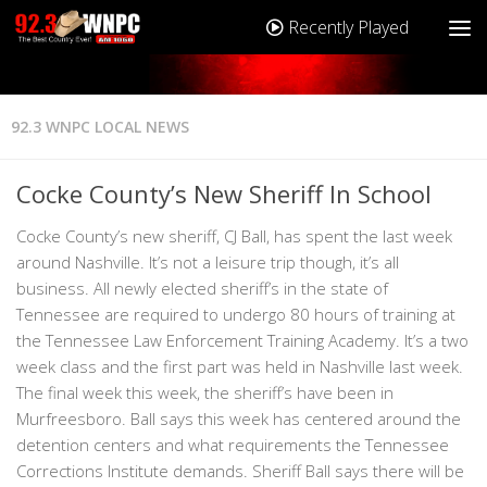
Recently Played
92.3 WNPC LOCAL NEWS
Cocke County’s New Sheriff In School
Cocke County’s new sheriff, CJ Ball, has spent the last week
around Nashville. It’s not a leisure trip though, it’s all
business. All newly elected sheriff’s in the state of
Tennessee are required to undergo 80 hours of training at
the Tennessee Law Enforcement Training Academy. It’s a two
week class and the first part was held in Nashville last week.
The final week this week, the sheriff’s have been in
Murfreesboro. Ball says this week has centered around the
detention centers and what requirements the Tennessee
Corrections Institute demands. Sheriff Ball says there will be