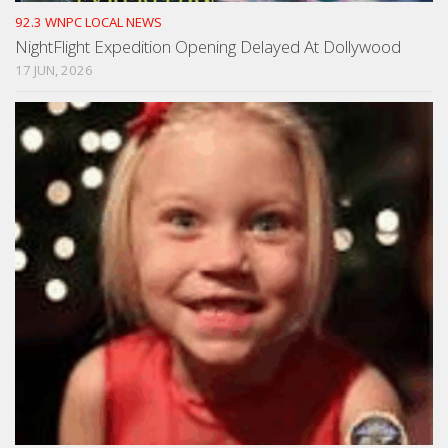
92.3 WNPC LOCAL NEWS
NightFlight Expedition Opening Delayed At Dollywood
17 JUN, 2026