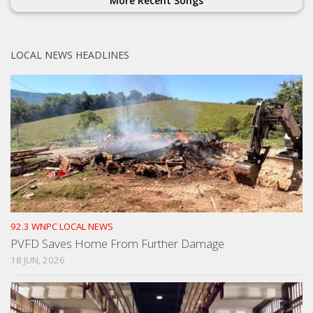
More Recent Songs
LOCAL NEWS HEADLINES
92.3 WNPC LOCAL NEWS
PVFD Saves Home From Further Damage
18 JUN, 2026