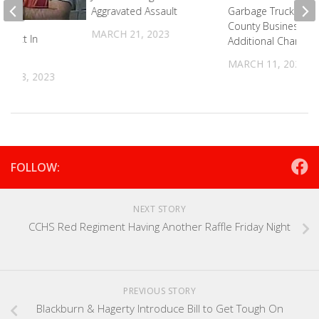
Aggravated Assault
Garbage Truck Into 
County Business Fa
MARCH 21, 2023
spect In
Additional Charges
MARCH 11, 2026
R 18, 2023
FOLLOW:
NEXT STORY
CCHS Red Regiment Having Another Raffle Friday Night
PREVIOUS STORY
Blackburn & Hagerty Introduce Bill to Get Tough On