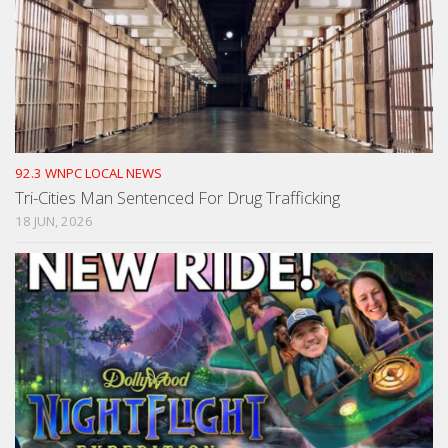
92.3 WNPC LOCAL NEWS
Tri-Cities Man Sentenced For Drug Trafficking
18 JUN, 2026