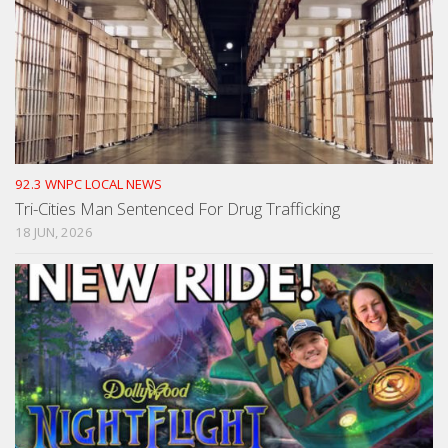
92.3 WNPC LOCAL NEWS
Tri-Cities Man Sentenced For Drug Trafficking
18 JUN, 2026