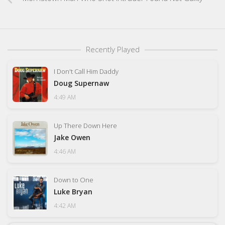
Recently Played
I Don't Call Him Daddy
Doug Supernaw
4:49 AM
Up There Down Here
Jake Owen
4:46 AM
Down to One
Luke Bryan
4:42 AM