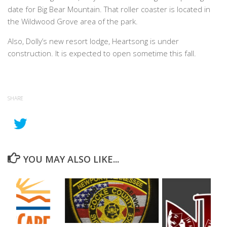
date for Big Bear Mountain. That roller coaster is located in
the Wildwood Grove area of the park.
Also, Dolly’s new resort lodge, Heartsong is under
construction. It is expected to open sometime this fall.
SHARE
YOU MAY ALSO LIKE...