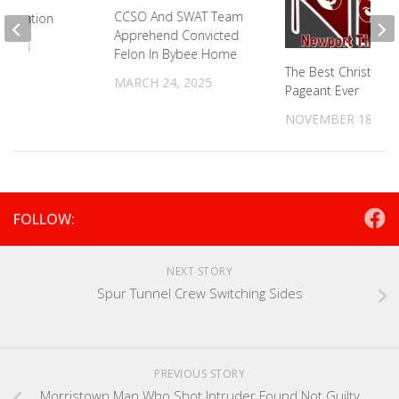
CCSO And SWAT Team
Simulation
Apprehend Convicted
 2024
Felon In Bybee Home
The Best Christmas
MARCH 24, 2025
Pageant Ever
NOVEMBER 18, 20
FOLLOW:
NEXT STORY
Spur Tunnel Crew Switching Sides
PREVIOUS STORY
Morristown Man Who Shot Intruder Found Not Guilty