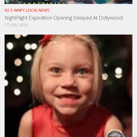
92.3 WNPC LOCAL NEWS
NightFlight Expedition Opening Delayed At Dollywood
17 JUN, 2026