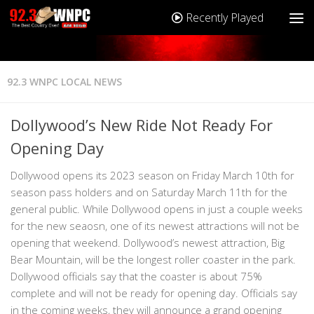
Recently Played
92.3 WNPC LOCAL NEWS
Dollywood’s New Ride Not Ready For
Opening Day
Dollywood opens its 2023 season on Friday March 10th for
season pass holders and on Saturday March 11th for the
general public. While Dollywood opens in just a couple weeks
for the new seaosn, one of its newest attractions will not be
opening that weekend. Dollywood’s newest attraction, Big
Bear Mountain, will be the longest roller coaster in the park.
Dollywood officials say that the coaster is about 75%
complete and will not be ready for opening day. Officials say
in the coming weeks, they will announce a grand opening