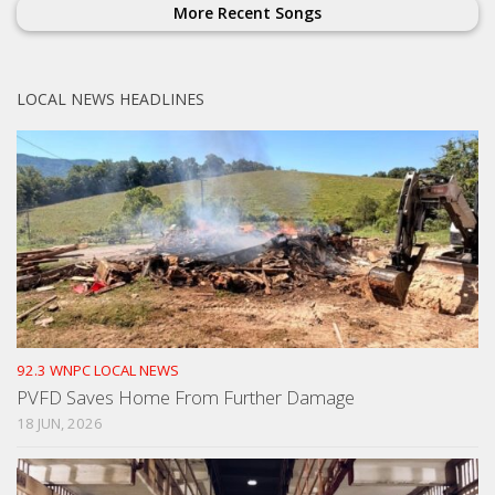
More Recent Songs
LOCAL NEWS HEADLINES
92.3 WNPC LOCAL NEWS
PVFD Saves Home From Further Damage
18 JUN, 2026