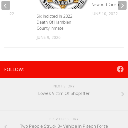
ent
Newport Cinema 4
5, 2022
JUNE 10, 2022
Six Indicted In 2022
Death Of Hamblen
County Inmate
JUNE 9, 2026
FOLLOW:
NEXT STORY
Lowes Victim Of Shoplifter
PREVIOUS STORY
Two People Struck By Vehicle In Pigeon Forge