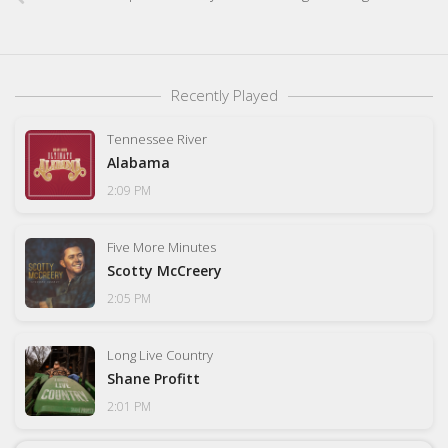
Recently Played
Tennessee River
Alabama
2:09 PM
Five More Minutes
Scotty McCreery
2:05 PM
Long Live Country
Shane Profitt
2:01 PM