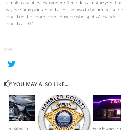
Hamblen counties. Alexander often rides a motorcycle that
may be spray painted and also is known to be armed, so he
should not be approached. Anyone who spots Alexander
should call 911.
SHARE
YOU MAY ALSO LIKE...
 Teen Killed In
Free Movies For Kid