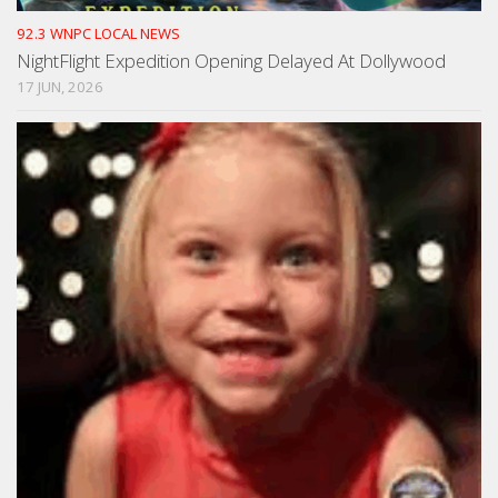
92.3 WNPC LOCAL NEWS
NightFlight Expedition Opening Delayed At Dollywood
17 JUN, 2026