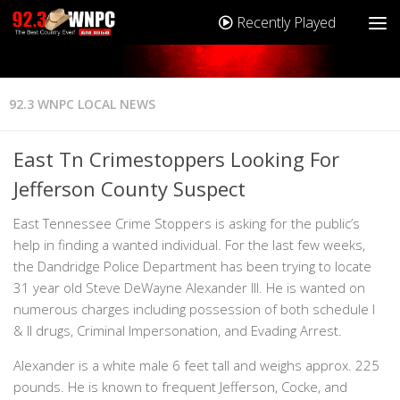
Recently Played
92.3 WNPC LOCAL NEWS
East Tn Crimestoppers Looking For
Jefferson County Suspect
East Tennessee Crime Stoppers is asking for the public’s
help in finding a wanted individual. For the last few weeks,
the Dandridge Police Department has been trying to locate
31 year old Steve DeWayne Alexander III. He is wanted on
numerous charges including possession of both schedule I
& II drugs, Criminal Impersonation, and Evading Arrest.
Alexander is a white male 6 feet tall and weighs approx. 225
pounds. He is known to frequent Jefferson, Cocke, and