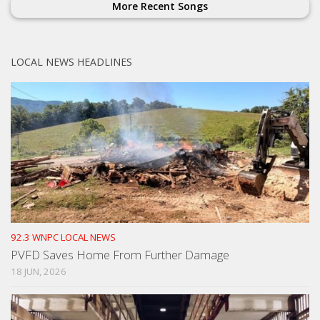
More Recent Songs
LOCAL NEWS HEADLINES
92.3 WNPC LOCAL NEWS
PVFD Saves Home From Further Damage
18 JUN, 2026