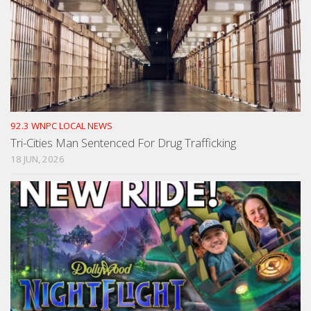
92.3 WNPC LOCAL NEWS
Tri-Cities Man Sentenced For Drug Trafficking
18 JUN, 2026