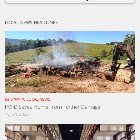
LOCAL NEWS HEADLINES
92.3 WNPC LOCAL NEWS
PVFD Saves Home From Further Damage
18 JUN, 2026