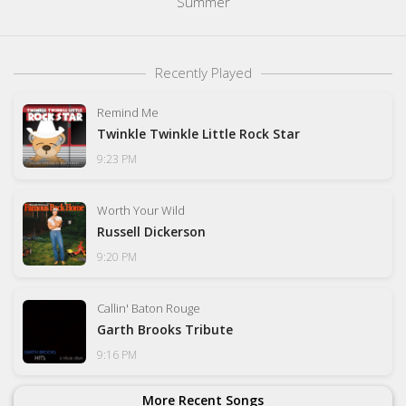
Summer
Recently Played
Remind Me
Twinkle Twinkle Little Rock Star
9:23 PM
Worth Your Wild
Russell Dickerson
9:20 PM
Callin' Baton Rouge
Garth Brooks Tribute
9:16 PM
More Recent Songs