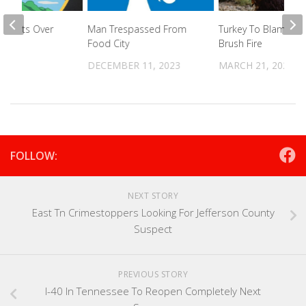
Arrests Over
Man Trespassed From
Turkey To Blame Fo
end
Food City
Brush Fire
024
DECEMBER 11, 2023
MARCH 21, 2022
FOLLOW:
NEXT STORY
East Tn Crimestoppers Looking For Jefferson County
Suspect
PREVIOUS STORY
I-40 In Tennessee To Reopen Completely Next