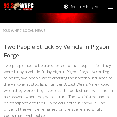
Recently Played
92.3 WNPC LOCAL NEWS
Two People Struck By Vehicle In Pigeon
Forge
Two poeple had to be transported to the hospital after they
were hit by a vehicle Friday night in Pigeon Forge. According
to police, two people were crossing the northbound lanes of
the Parkway at stop light number 3, East Wears Valley Road,
when they were hit by a vehicle. The pedestrians were not in
a crosswalk when they were struck. The two injured had to
be transported to the UT Medical Center in Knoxville. The
driver of the vehicle remained on the scene and is fully
cooperating with police.