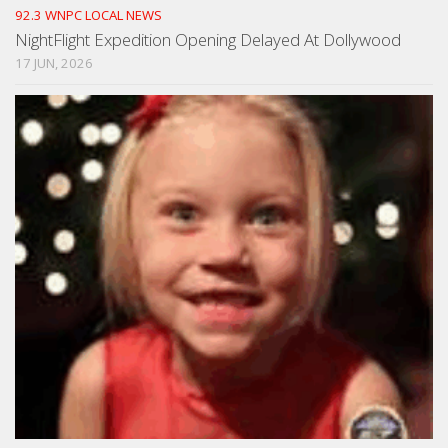
92.3 WNPC LOCAL NEWS
NightFlight Expedition Opening Delayed At Dollywood
17 JUN, 2026