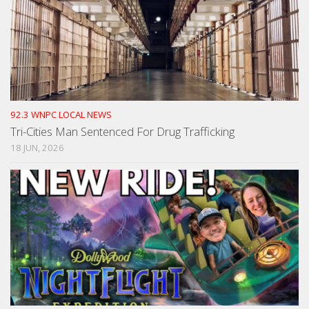
92.3 WNPC LOCAL NEWS
Tri-Cities Man Sentenced For Drug Trafficking
18 JUN, 2026