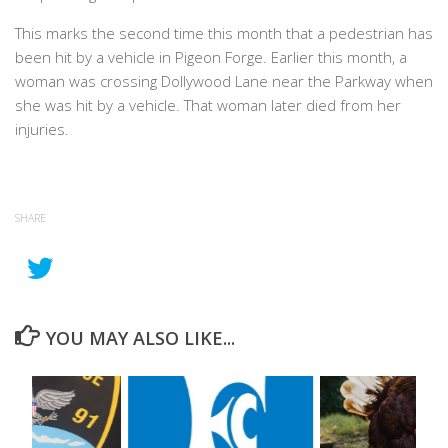
This marks the second time this month that a pedestrian has
been hit by a vehicle in Pigeon Forge. Earlier this month, a
woman was crossing Dollywood Lane near the Parkway when
she was hit by a vehicle. That woman later died from her
injuries.
SHARE
YOU MAY ALSO LIKE...