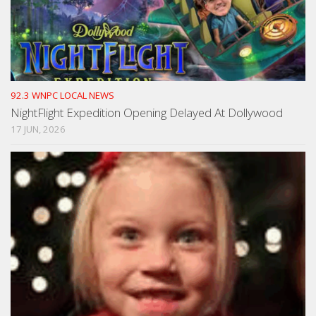
92.3 WNPC LOCAL NEWS
NightFlight Expedition Opening Delayed At Dollywood
17 JUN, 2026