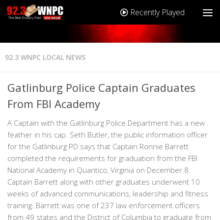
Recently Played
92.3 WNPC LOCAL NEWS
Gatlinburg Police Captain Graduates
From FBI Academy
A Captain with the Gatlinburg Police Department has a new
feather in his cap. Seth Butler, the public information officer
for the Gatlinburg PD says that Captain Ronnie Barrett
completed the requirements for graduation from the FBI
National Academy in Quantico, Virginia on December 8.
Captain Barrett along with other graduates underwent 10
weeks of advanced communications, leadership and fitness
training. Barrett was one of 237 law enforcement officers
from 49 states and the District of Columbia to graduate from