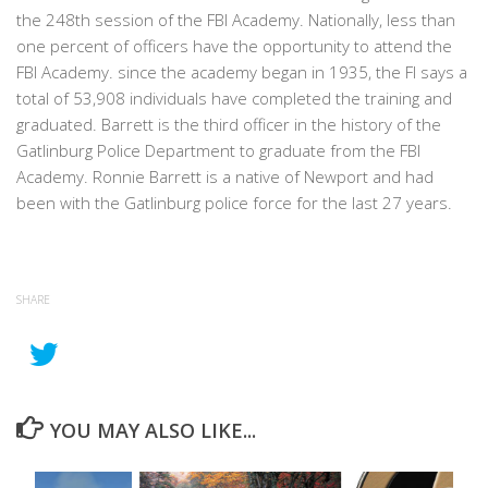
the 248th session of the FBI Academy. Nationally, less than
one percent of officers have the opportunity to attend the
FBI Academy. since the academy began in 1935, the FI says a
total of 53,908 individuals have completed the training and
graduated. Barrett is the third officer in the history of the
Gatlinburg Police Department to graduate from the FBI
Academy. Ronnie Barrett is a native of Newport and had
been with the Gatlinburg police force for the last 27 years.
SHARE
YOU MAY ALSO LIKE...