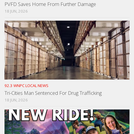
PVFD Saves Home From Further Damage
18 JUN, 2026
92.3 WNPC LOCAL NEWS
Tri-Cities Man Sentenced For Drug Trafficking
18 JUN, 2026