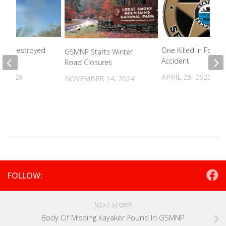
me Destroyed
One Killed In Forklift
GSMNP Starts Winter
Accident
Road Closures
, 2026
APRIL 25, 2023
NOVEMBER 14, 2024
FOLLOW:
NEXT STORY
Body Of Missing Kayaker Found In GSMNP