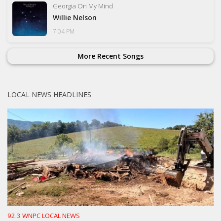
Georgia On My Mind
Willie Nelson
7:04 PM
More Recent Songs
LOCAL NEWS HEADLINES
92.3 WNPC LOCAL NEWS