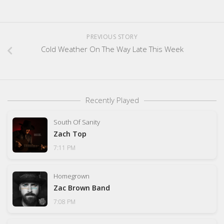
PREVIOUS STORY
Cold Weather On The Way Late This Week
Recently Played
South Of Sanity
Zach Top
7:11 PM
Homegrown
Zac Brown Band
7:08 PM