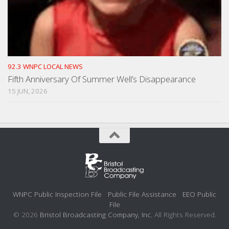
92.3 WNPC LOCAL NEWS
Fifth Anniversary Of Summer Well’s Disappearance
15 JUN, 2026
WNPC Public Inspection File
Public File Assistance
EEO Public
File
© 2026
Bristol Broadcasting Company, Inc.
All Rights Reserved.