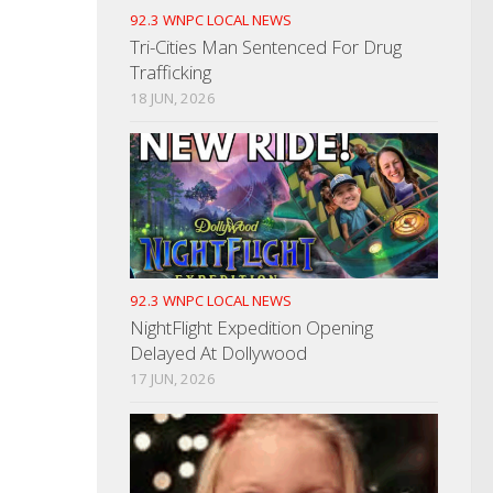
92.3 WNPC LOCAL NEWS
Tri-Cities Man Sentenced For Drug
Trafficking
18 JUN, 2026
92.3 WNPC LOCAL NEWS
NightFlight Expedition Opening
Delayed At Dollywood
17 JUN, 2026