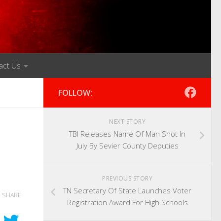
act Us
FOLLOW:
NEXT STORY
TBI Releases Name Of Man Shot In
July By Sevier County Deputies
PREVIOUS STORY
TN Secretary Of State Launches Voter
SHARE
Registration Award For High Schools