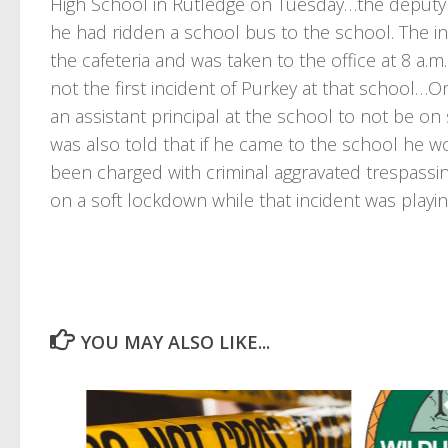
High School in Rutledge on Tuesday…the deputy 
he had ridden a school bus to the school. The i
the cafeteria and was taken to the office at 8 a.
not the first incident of Purkey at that school…
an assistant principal at the school to not be on
was also told that if he came to the school he w
been charged with criminal aggravated trespassi
on a soft lockdown while that incident was playi
YOU MAY ALSO LIKE...