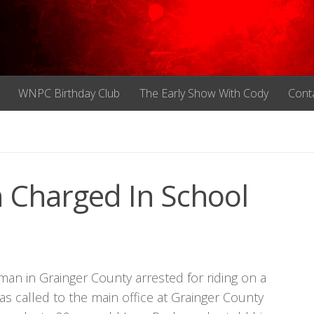
WNPC Birthday Club
The Early Show With Cody
Cont
 Charged In School
an in Grainger County arrested for riding on a
as called to the main office at Grainger County