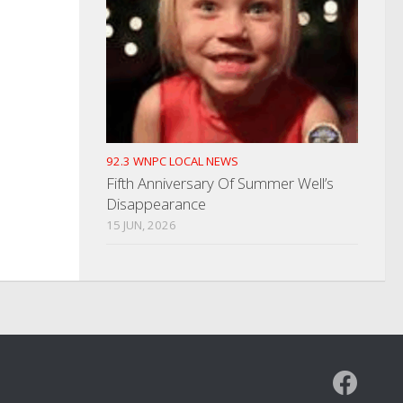
92.3 WNPC LOCAL NEWS
Fifth Anniversary Of Summer Well’s
Disappearance
15 JUN, 2026