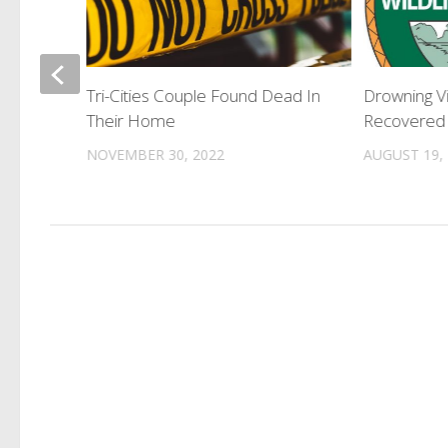
eason
Tri-Cities Couple Found Dead In
Drowning V
 2026
Their Home
Recovered 
NOVEMBER 30, 2022
AUGUST 19,