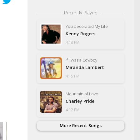
Recently Played
You Decorated My Life
Kenny Rogers
4:18 PM
If I Was a Cowboy
Miranda Lambert
4:15 PM
Mountain of Love
Charley Pride
4:12 PM
More Recent Songs