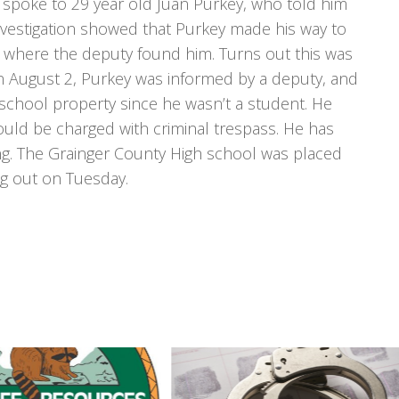
spoke to 29 year old Juan Purkey, who told him
nvestigation showed that Purkey made his way to
m. where the deputy found him. Turns out this was
On August 2, Purkey was informed by a deputy, and
 school property since he wasn’t a student. He
ould be charged with criminal trespass. He has
ng. The Grainger County High school was placed
ng out on Tuesday.