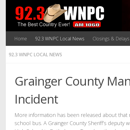
Home
92.3 WNPC Local News
Closings & Delays
92.3 WNPC LOCAL NEWS
Grainger County Man
Incident
More information has been released about that m
school bus. A Grainger County Sheriff’s deputy w