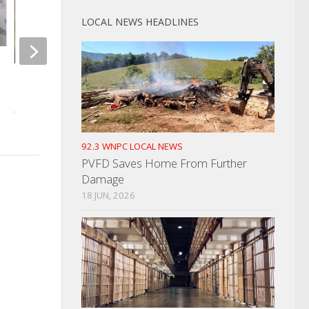
LOCAL NEWS HEADLINES
HCSO Looking For Missing Man
Drivers Centers Star
Hours For REAL ID
JULY 15, 2024
MARCH 21, 2025
92.3 WNPC LOCAL NEWS
PVFD Saves Home From Further
Damage
18 JUN, 2026