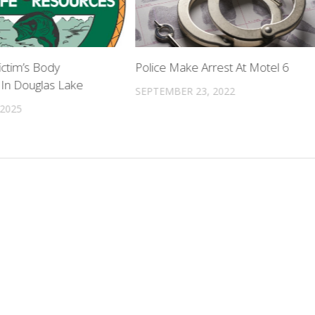
ictim’s Body
Police Make Arrest At Motel 6
In Douglas Lake
SEPTEMBER 23, 2022
 2025