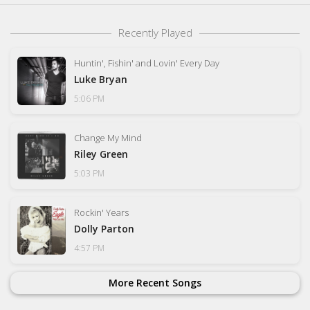
Recently Played
Huntin', Fishin' and Lovin' Every Day
Luke Bryan
5:06 PM
Change My Mind
Riley Green
5:03 PM
Rockin' Years
Dolly Parton
4:57 PM
More Recent Songs