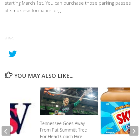
starting March 1st. You can purchase those parking passes
at smokiesinformation.org.
SHARE
YOU MAY ALSO LIKE...
Tennessee Goes Away
From Pat Summitt Tree
For Head Coach Hire