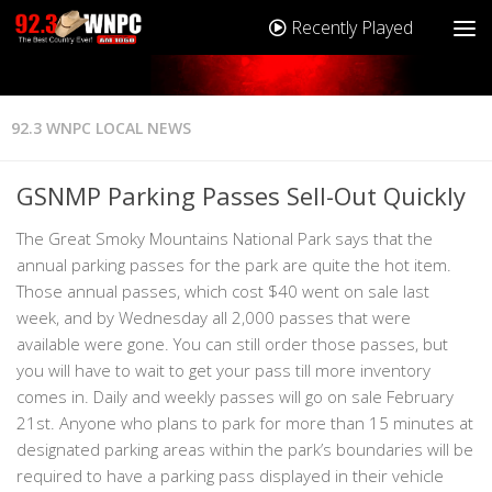
Recently Played
92.3 WNPC LOCAL NEWS
GSNMP Parking Passes Sell-Out Quickly
The Great Smoky Mountains National Park says that the
annual parking passes for the park are quite the hot item.
Those annual passes, which cost $40 went on sale last
week, and by Wednesday all 2,000 passes that were
available were gone. You can still order those passes, but
you will have to wait to get your pass till more inventory
comes in. Daily and weekly passes will go on sale February
21st. Anyone who plans to park for more than 15 minutes at
designated parking areas within the park’s boundaries will be
required to have a parking pass displayed in their vehicle