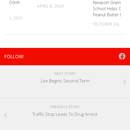
ering OSHA
Newport Grammar
APRIL 8, 2024
ss
School Helps C-5 In
Peanut Butter Drive
R 15, 2023
OCTOBER 24, 2023
FOLLOW:
NEXT STORY
Lee Begins Second Term
PREVIOUS STORY
Traffic Stop Leads To Drug Arrest