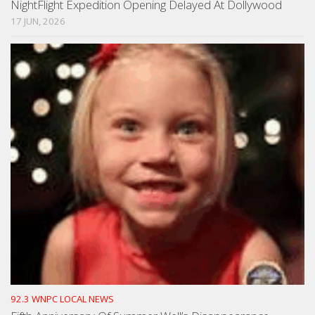
NightFlight Expedition Opening Delayed At Dollywood
17 JUN, 2026
92.3 WNPC LOCAL NEWS