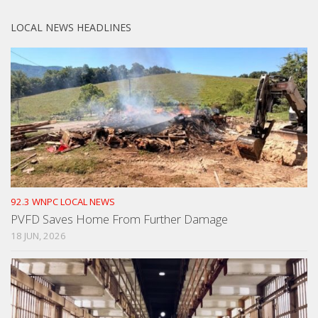
LOCAL NEWS HEADLINES
92.3 WNPC LOCAL NEWS
PVFD Saves Home From Further Damage
18 JUN, 2026