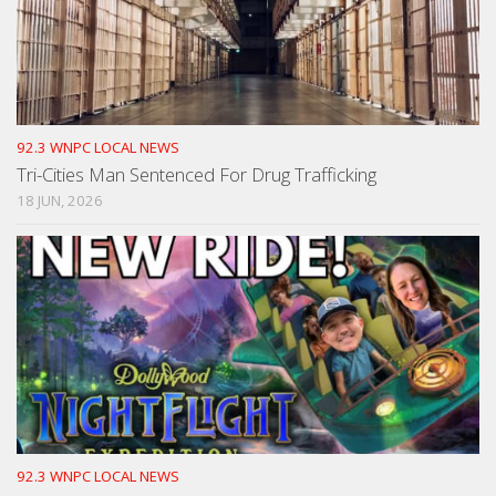
92.3 WNPC LOCAL NEWS
Tri-Cities Man Sentenced For Drug Trafficking
18 JUN, 2026
92.3 WNPC LOCAL NEWS