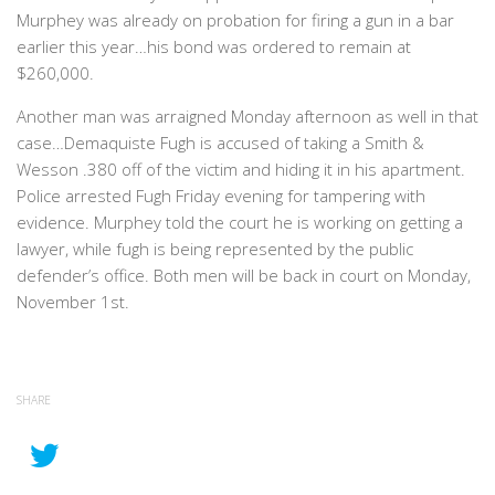
Murphey was already on probation for firing a gun in a bar
earlier this year…his bond was ordered to remain at
$260,000.
Another man was arraigned Monday afternoon as well in that
case…Demaquiste Fugh is accused of taking a Smith &
Wesson .380 off of the victim and hiding it in his apartment.
Police arrested Fugh Friday evening for tampering with
evidence. Murphey told the court he is working on getting a
lawyer, while fugh is being represented by the public
defender’s office. Both men will be back in court on Monday,
November 1st.
SHARE