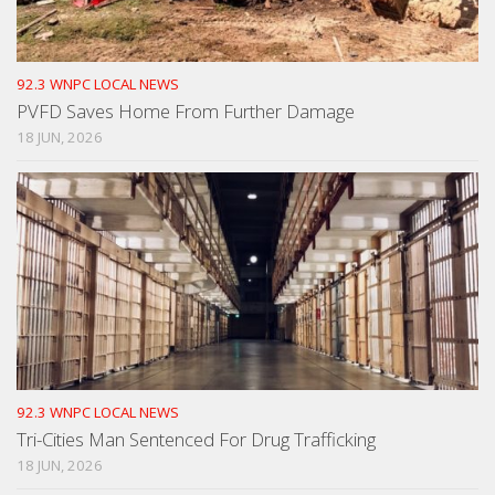
92.3 WNPC LOCAL NEWS
PVFD Saves Home From Further Damage
18 JUN, 2026
92.3 WNPC LOCAL NEWS
Tri-Cities Man Sentenced For Drug Trafficking
18 JUN, 2026