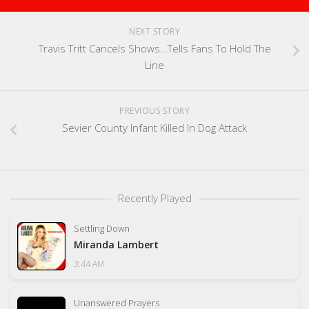
NEXT STORY
Travis Tritt Cancels Shows…Tells Fans To Hold The
Line
PREVIOUS STORY
Sevier County Infant Killed In Dog Attack
Recently Played
Settling Down
Miranda Lambert
3:44 AM
Unanswered Prayers