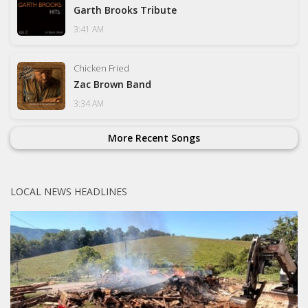
Garth Brooks Tribute
3:41 AM
Chicken Fried
Zac Brown Band
3:34 AM
More Recent Songs
LOCAL NEWS HEADLINES