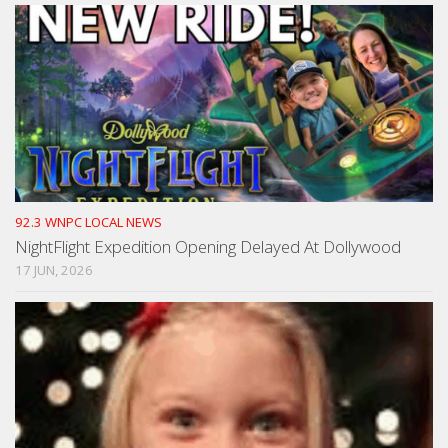
92.3 WNPC LOCAL NEWS
NightFlight Expedition Opening Delayed At Dollywood
17 JUN, 2026