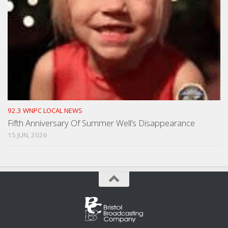
92.3 WNPC LOCAL NEWS
Fifth Anniversary Of Summer Well’s Disappearance
15 JUN, 2026