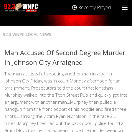
Recently Played
92.3 WNPC LOCAL NEWS
Man Accused Of Second Degree Murder
In Johnson City Arraigned
The man accused of shooting another man in a bar in
Johnson City Friday, was in court Monday afternoon for an
arraignment. Prosecutors told the court that Jonathan
Murphey walked into the Titon Street Pub and quickly got into
an argument with another man…Murphey then pulled a
handgun from the front pocket of his hoodie and fired three
shots….striking the victim Ryan Nicholson in the face 2-3
times. Murphey then ran out the back door…police found a
9mm Glock nearby that appears to be the murder weapon.