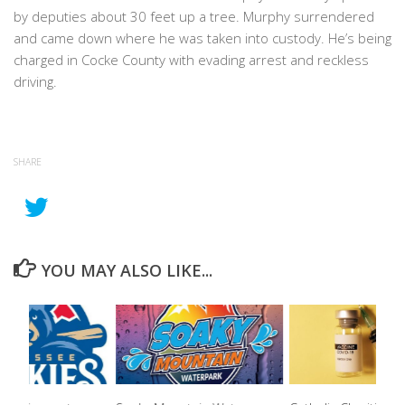
by deputies about 30 feet up a tree. Murphy surrendered
and came down where he was taken into custody. He’s being
charged in Cocke County with evading arrest and reckless
driving.
SHARE
YOU MAY ALSO LIKE...