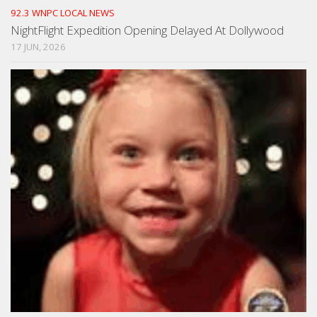
92.3 WNPC LOCAL NEWS
NightFlight Expedition Opening Delayed At Dollywood
17 JUN, 2026