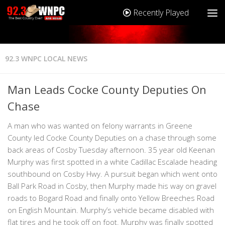
Recently Played
92.3 WNPC LOCAL NEWS
Man Leads Cocke County Deputies On
Chase
A man who was wanted on felony warrants in Greene
County led Cocke County Deputies on a chase through some
back areas of Cosby Tuesday afternoon. 35 year old Keenan
Murphy was first spotted in a white Cadillac Escalade heading
southbound on Cosby Hwy. A pursuit began which went onto
Ball Park Road in Cosby, then Murphy made his way on gravel
roads to Bogard Road and finally onto Yellow Breeches Road
on English Mountain. Murphy’s vehicle became disabled with
flat tires and he took off on foot. Murphy was finally spotted