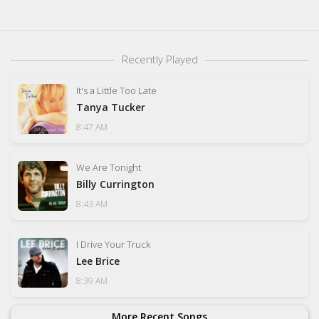
Recently Played
It's a Little Too Late
Tanya Tucker
8:47 AM
We Are Tonight
Billy Currington
8:43 AM
I Drive Your Truck
Lee Brice
8:39 AM
More Recent Songs