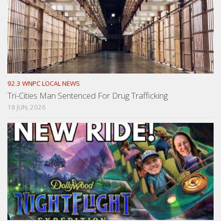
92.3 WNPC LOCAL NEWS
Tri-Cities Man Sentenced For Drug Trafficking
18 JUN, 2026