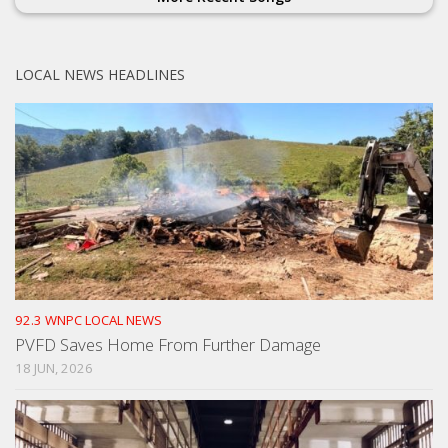
LOCAL NEWS HEADLINES
92.3 WNPC LOCAL NEWS
PVFD Saves Home From Further Damage
18 JUN, 2026