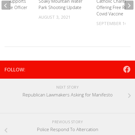
unty Supports
Soaky Mountain Water
Catholic Charities
 Police Officer
Park Shooting Update
Offering Free Ride 
Covid Vaccine
2021
AUGUST 3, 2021
SEPTEMBER 16, 20
FOLLOW:
NEXT STORY
Republican Lawmakers Asking for Manifesto
PREVIOUS STORY
Police Respond To Altercation