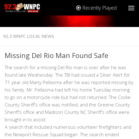
Recently Played
92.3 WNPC LOCAL NEWS
Missing Del Rio Man Found Safe
The search for a missing Del Rio man is over after he was
found late Wednesday. The TBI had issued a Silver Alert for
71 year old Marty Pellasma after he was reported missing by
his family. Mr. Pellasma had left his home Tuesday morning
to go on a motorcycle ride but had not returned. The Cocke
County Sheriff’s office was notified, and the Greene County
Sheriff’s office and Madison County NC Sheriff’s office were
brought in to assist.
A search that included numerous volunteer firefighters and
the Newport Rescue Squad began. The search ended