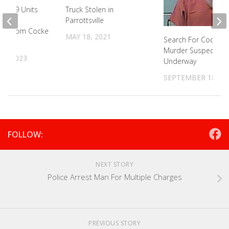
ng K-9 Units
Truck Stolen in
ove
Parrottsville
nd From Cocke
MAY 18, 2021
Search For Cocke C
Murder Suspect
31, 2023
Underway
SEPTEMBER 18, 20
FOLLOW:
NEXT STORY
Police Arrest Man For Multiple Charges
PREVIOUS STORY