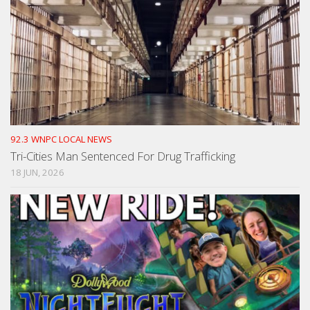
92.3 WNPC LOCAL NEWS
Tri-Cities Man Sentenced For Drug Trafficking
18 JUN, 2026