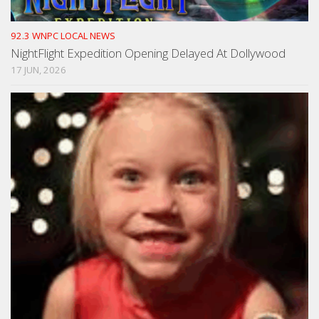
92.3 WNPC LOCAL NEWS
NightFlight Expedition Opening Delayed At Dollywood
17 JUN, 2026