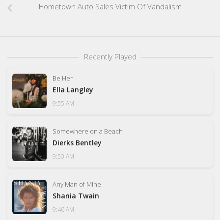
Hometown Auto Sales Victim Of Vandalism
Recently Played
Be Her
Ella Langley
9:55 AM
Somewhere on a Beach
Dierks Bentley
9:50 AM
Any Man of Mine
Shania Twain
9:46 AM