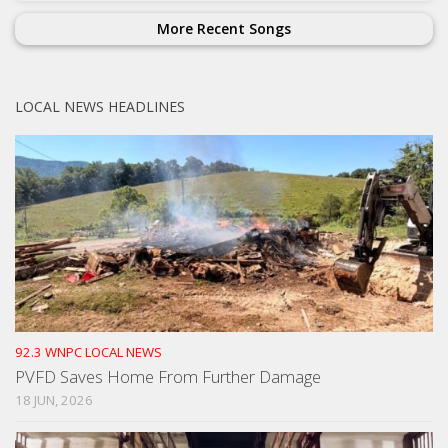
More Recent Songs
LOCAL NEWS HEADLINES
92.3 WNPC LOCAL NEWS
PVFD Saves Home From Further Damage
18 JUN, 2026