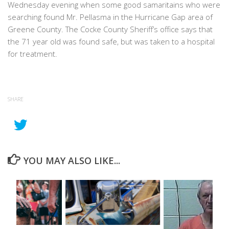
Wednesday evening when some good samaritains who were
searching found Mr. Pellasma in the Hurricane Gap area of
Greene County. The Cocke County Sheriff’s office says that
the 71 year old was found safe, but was taken to a hospital
for treatment.
SHARE
YOU MAY ALSO LIKE...