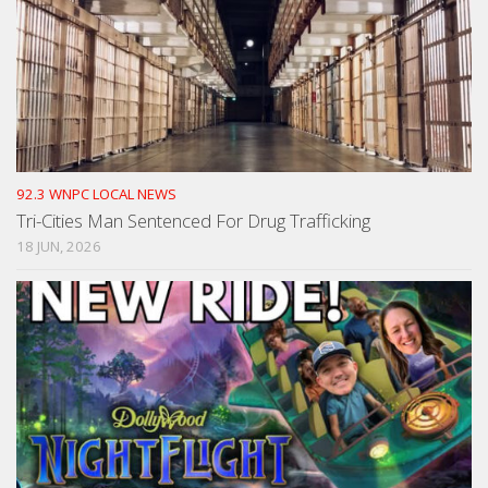
92.3 WNPC LOCAL NEWS
Tri-Cities Man Sentenced For Drug Trafficking
18 JUN, 2026