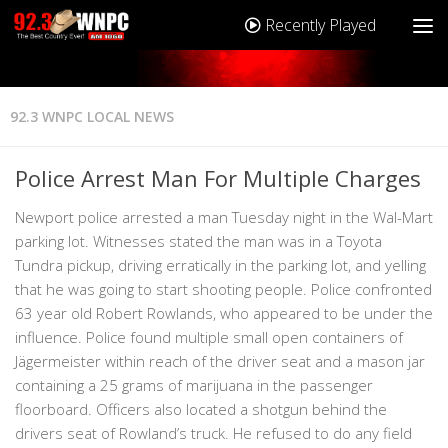
Recently Played
92.3 WNPC LOCAL NEWS
Police Arrest Man For Multiple Charges
Newport police arrested a man Tuesday night in the Wal-Mart
parking lot. Witnesses stated the man was in a Toyota
Tundra pickup, driving erratically in the parking lot, and yelling
that he was going to start shooting people. Police confronted
63 year old Robert Rowlands, who appeared to be under the
influence. Police found multiple small open containers of
Jägermeister within reach of the driver seat and a mason jar
containing a 25 grams of marijuana in the passenger
floorboard. Officers also located a shotgun behind the
drivers seat of Rowland’s truck. He refused to do any field