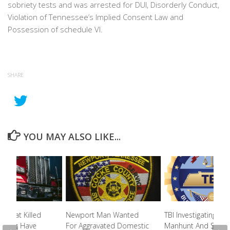
sobriety tests and was arrested for DUI, Disorderly Conduct,
Violation of Tennessee’s Implied Consent Law and
Possession of schedule VI.
SHARE
YOU MAY ALSO LIKE...
er That Killed
Newport Man Wanted
TBI Investigating Fri
id Not Have
For Aggravated Domestic
Manhunt And Shoot