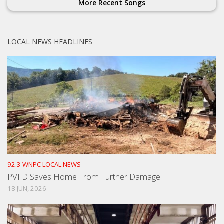
More Recent Songs
LOCAL NEWS HEADLINES
92.3 WNPC LOCAL NEWS
PVFD Saves Home From Further Damage
18 JUN, 2026