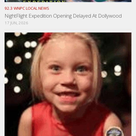
92.3 WNPC LOCAL NEWS
NightFlight Expedition Opening Delayed At Dollywood
17 JUN, 2026