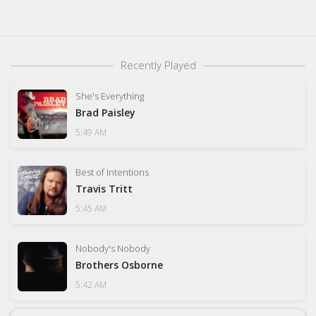
Recently Played
She's Everything
Brad Paisley
5:49 AM
Best of Intentions
Travis Tritt
5:45 AM
Nobody's Nobody
Brothers Osborne
5:42 AM