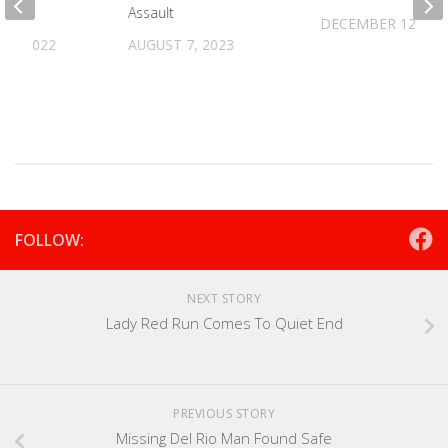
Assault
DECEMBER 12, 20
 8, 2022
AUGUST 7, 2023
FOLLOW:
NEXT STORY
Lady Red Run Comes To Quiet End
PREVIOUS STORY
Missing Del Rio Man Found Safe