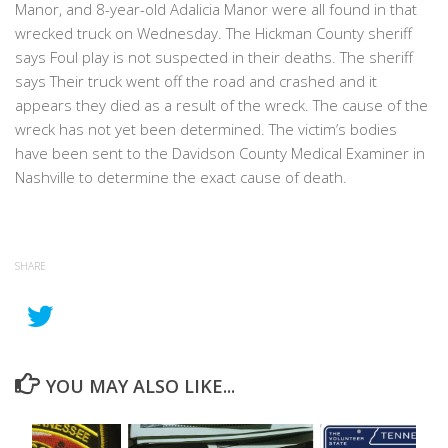
Manor, and 8-year-old Adalicia Manor were all found in that
wrecked truck on Wednesday. The Hickman County sheriff
says Foul play is not suspected in their deaths. The sheriff
says Their truck went off the road and crashed and it
appears they died as a result of the wreck. The cause of the
wreck has not yet been determined. The victim’s bodies
have been sent to the Davidson County Medical Examiner in
Nashville to determine the exact cause of death.
SHARE
YOU MAY ALSO LIKE...