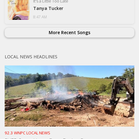
It's a Little Too Late
Tanya Tucker
8:47 AM
More Recent Songs
LOCAL NEWS HEADLINES
92.3 WNPC LOCAL NEWS