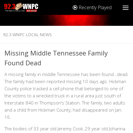
Recently Played
92.3 WNPC LOCAL NEWS
Missing Middle Tennessee Family
Found Dead
A missing family in middle Tennessee has been found…dead.
The family had been reported missing 10 days ago. Hickman
County police tracked a cell phone that belonged to one of
the victims to a wrecked truck in a rural area just south of
Interstate 840 in Thompson’s Station. The family, two adults
and a child from Hickman County, had disappeared on Jan.
16.
The bodies of 33 year old Jeremy Cook, 29 year old Johanna