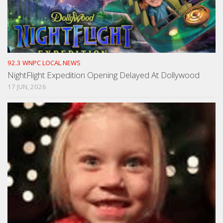
92.3 WNPC LOCAL NEWS
NightFlight Expedition Opening Delayed At Dollywood
17 JUN, 2026