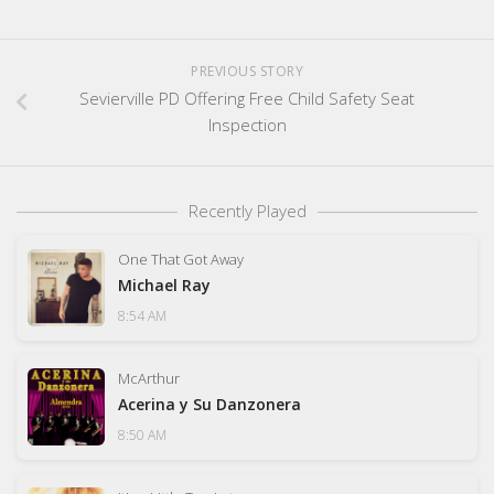
PREVIOUS STORY
Sevierville PD Offering Free Child Safety Seat
Inspection
Recently Played
One That Got Away
Michael Ray
8:54 AM
McArthur
Acerina y Su Danzonera
8:50 AM