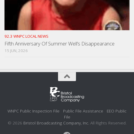
92.3 WNPC LOCAL NEWS
Fifth Anniversary Of Summer Well’s Disappearance
15 JUN, 2026
WNPC Public Inspection File
Public File Assistance
EEO Public
File
© 2026
Bristol Broadcasting Company, Inc.
All Rights Reserved.