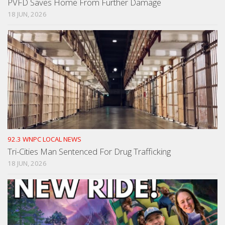
PVFD Saves Home From Further Damage
18 JUN, 2026
92.3 WNPC LOCAL NEWS
Tri-Cities Man Sentenced For Drug Trafficking
18 JUN, 2026