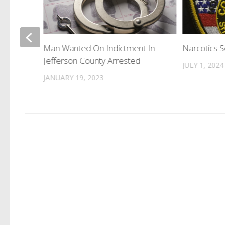
und For
Man Wanted On Indictment In
Narcotics 
Jefferson County Arrested
JULY 1, 2024
JANUARY 19, 2023