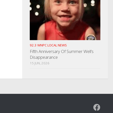
92.3 WNPC LOCAL NEWS
Fifth Anniversary Of Summer Well’s
Disappearance
15 JUN, 2026