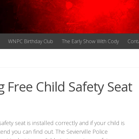
WNPC Birthday Club
The Early Show With Cody
Cont
g Free Child Safety Seat
ty seat is installed correctly and if your child is
end you can find out. The Sevierville Police