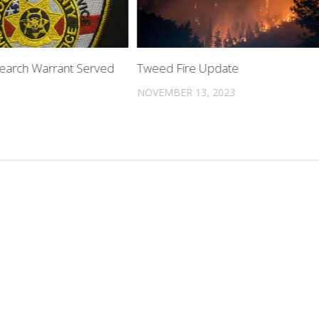
Search Warrant Served
Tweed Fire Update
NOVEMBER 13, 2023