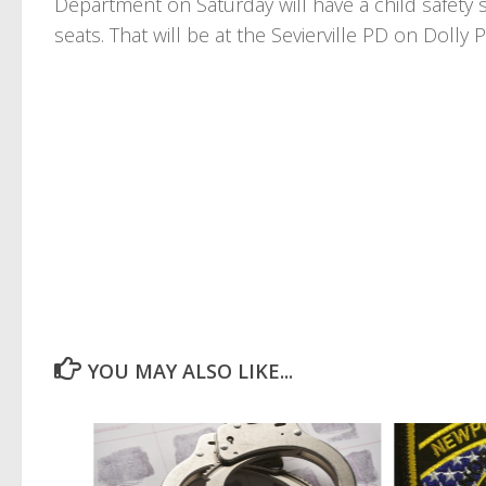
Department on Saturday will have a child safety se
seats. That will be at the Sevierville PD on Dol
YOU MAY ALSO LIKE...