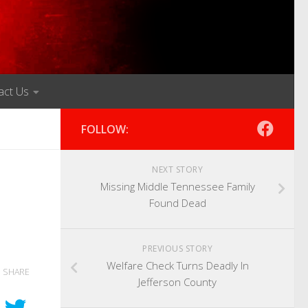
act Us
FOLLOW:
NEXT STORY
Missing Middle Tennessee Family
Found Dead
PREVIOUS STORY
Welfare Check Turns Deadly In
SHARE
Jefferson County