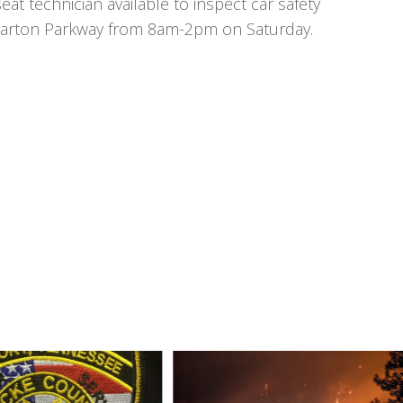
at technician available to inspect car safety
ly Parton Parkway from 8am-2pm on Saturday.