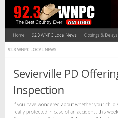
Home
92.3 WNPC Local News
Closings & Delays
92.3 WNPC LOCAL NEWS
Sevierville PD Offerin
Inspection
If you have wondered about whether your child safe
really protected in case of an accident…this week