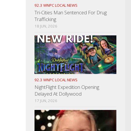
92.3 WNPC LOCAL NEWS
Tri-Cities Man Sentenced For Drug
Trafficking
18 JUN, 2026
92.3 WNPC LOCAL NEWS
NightFlight Expedition Opening
Delayed At Dollywood
17 JUN, 2026