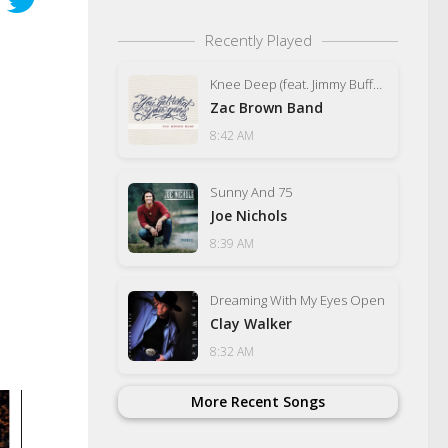
Recently Played
Knee Deep (feat. Jimmy Buffett)
Zac Brown Band
8:42 AM
Sunny And 75
Joe Nichols
8:39 AM
Dreaming With My Eyes Open
Clay Walker
8:32 AM
More Recent Songs