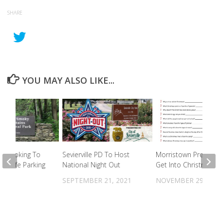
SHARE
YOU MAY ALSO LIKE...
ll Looking To
Sevierville PD To Host
Morristown Prepare
 Unsafe Parking
National Night Out
Get Into Christmas S
Falls
SEPTEMBER 21, 2021
NOVEMBER 29, 20
022