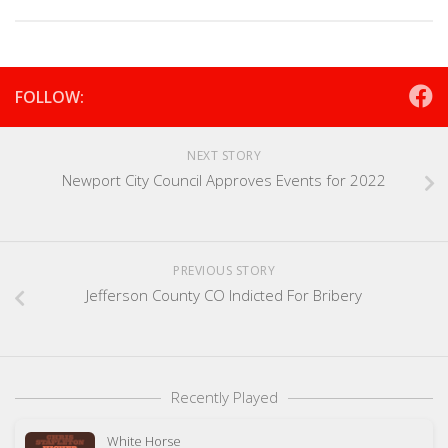
FOLLOW:
NEXT STORY
Newport City Council Approves Events for 2022
PREVIOUS STORY
Jefferson County CO Indicted For Bribery
Recently Played
White Horse