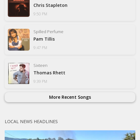
Chris Stapleton
9:50 PM
Spilled Perfume
Pam Tillis
9:47 PM
Sixteen
Thomas Rhett
9:39 PM
More Recent Songs
LOCAL NEWS HEADLINES