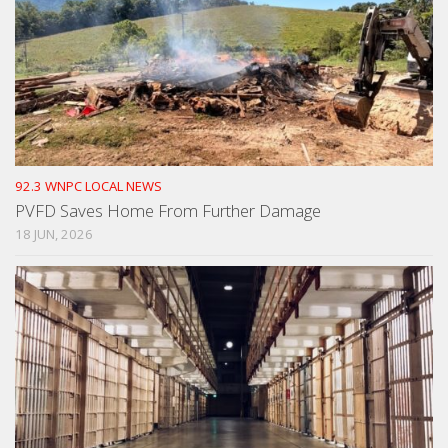
92.3 WNPC LOCAL NEWS
PVFD Saves Home From Further Damage
18 JUN, 2026