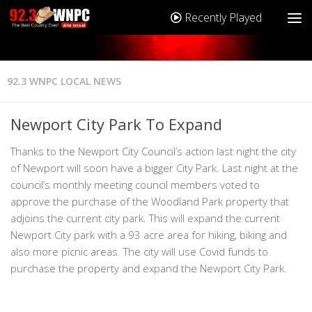
Recently Played
92.3 WNPC LOCAL NEWS
Newport City Park To Expand
Thanks to the Newport City Council’s action last night the city
of Newport will soon have a bigger City Park. Last night at the
council’s monthly meeting council members voted to
approve the purchase of the Woodland Park property that
adjoins the current city park. This will expand the current
Newport City park with a 93 acre area for hiking, biking and
also more picnic areas. The city will use Covid funds to
purchase the property and expand the Newport City Park.