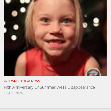
92.3 WNPC LOCAL NEWS
Fifth Anniversary Of Summer Well’s Disappearance
15 JUN, 2026