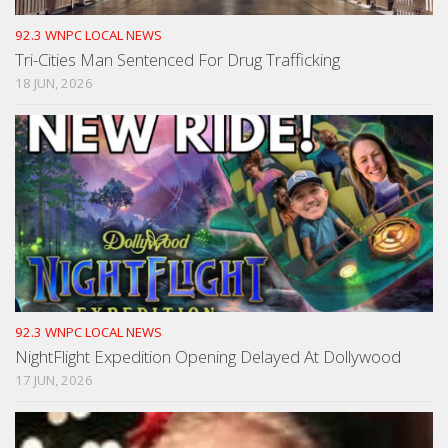
92.3 WNPC LOCAL NEWS
Tri-Cities Man Sentenced For Drug Trafficking
18 JUN, 2026
92.3 WNPC LOCAL NEWS
NightFlight Expedition Opening Delayed At Dollywood
17 JUN, 2026