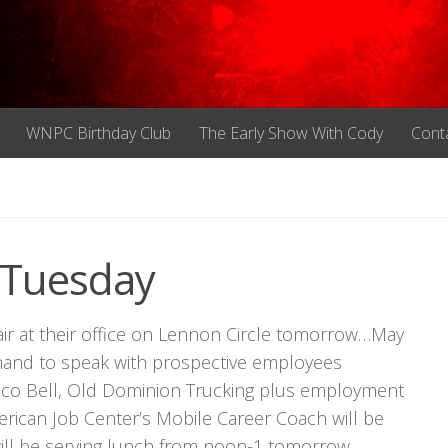
WNPC Birthday Club
The Early Show With Cody
Cont
 Tuesday
air at their office on Lennon Circle tomorrow…May
hand to speak with prospective employees
aco Bell, Old Dominion Trucking plus employment
merican Job Center’s Mobile Career Coach will be
will be serving lunch from noon-1 tomorrow