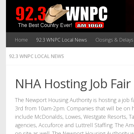
Home
92.3 WNPC Local News
Closings & Delays
92.3 WNPC LOCAL NEWS
NHA Hosting Job Fair
The Newport Housing Authority is hosting a job f
3rd from 10am-2pm. Companies that will be on 
include McDonalds, Lowes, Westgate Resorts, T
agencies, Accuforce and Luttrell Staffing. The A
on site as well. The Newport Housing Authority 