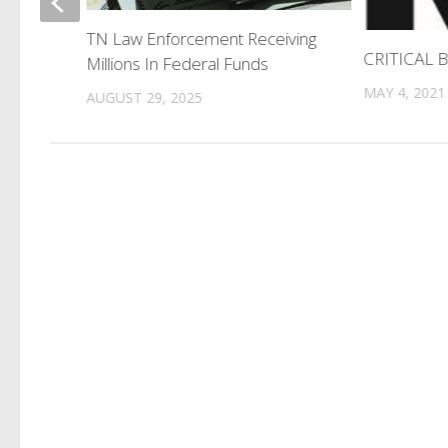
Meeting
TN Law Enforcement Receiving
acks
CRITICAL
Millions In Federal Funds
MAY 4, 2021
AUGUST 29, 2025