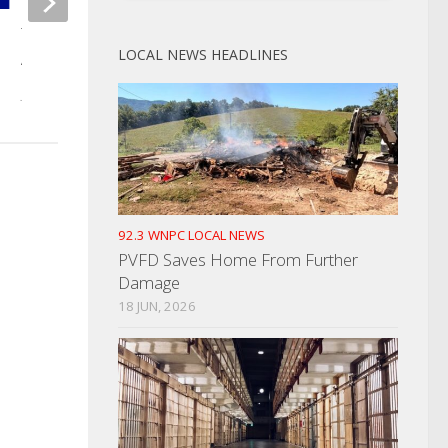
TBI Issues Endangered Young
Cocke Cocke Legisla
LOCAL NEWS HEADLINES
Adult Alert
Meet For Rezoning 
JANUARY 16, 2023
JULY 1, 2024
92.3 WNPC LOCAL NEWS
PVFD Saves Home From Further
Damage
18 JUN, 2026