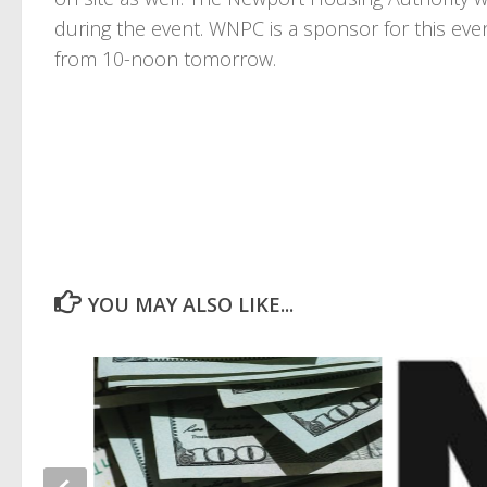
during the event. WNPC is a sponsor for this eve
from 10-noon tomorrow.
YOU MAY ALSO LIKE...