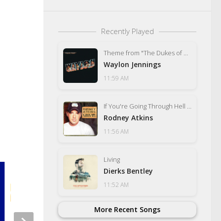
Recently Played
Theme from "The Dukes of Hazzard" (Good Ol' Boys)
Waylon Jennings
11:59 AM
If You're Going Through Hell (Before the Devil Even Knows)
Rodney Atkins
11:56 AM
Living
Dierks Bentley
11:52 AM
More Recent Songs