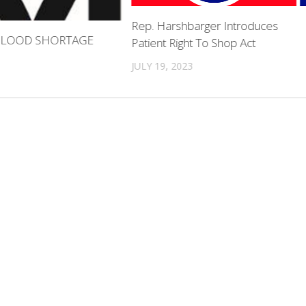
Rep. Harshbarger Introduces
 BLOOD SHORTAGE
Patient Right To Shop Act
JULY 19, 2023