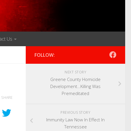
act Us
FOLLOW:
NEXT STORY
Greene County Homicide
Development…Killing Was
Premeditated
SHARE
PREVIOUS STORY
Immunity Law Now In Effect In
Tennessee