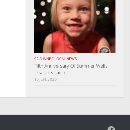
92.3 WNPC LOCAL NEWS
Fifth Anniversary Of Summer Well’s
Disappearance
15 JUN, 2026