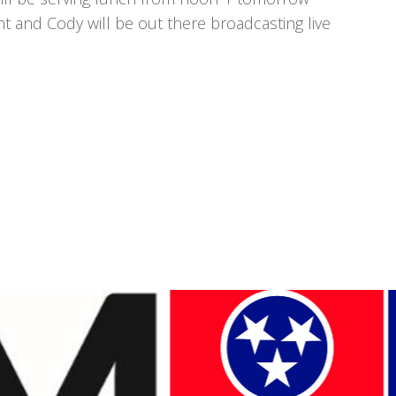
nt and Cody will be out there broadcasting live