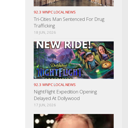
92.3 WNPC LOCAL NEWS
Tri-Cities Man Sentenced For Drug
Trafficking
18 JUN, 2026
92.3 WNPC LOCAL NEWS
NightFlight Expedition Opening
Delayed At Dollywood
17 JUN, 2026