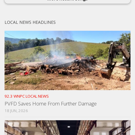
LOCAL NEWS HEADLINES
92.3 WNPC LOCAL NEWS
PVFD Saves Home From Further Damage
18 JUN, 2026