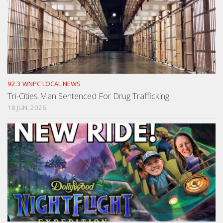
92.3 WNPC LOCAL NEWS
Tri-Cities Man Sentenced For Drug Trafficking
18 JUN, 2026