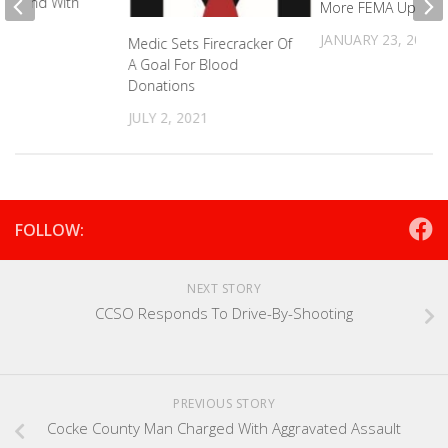
oyfriend With
More FEMA Update
er
JANUARY 23, 2025
Medic Sets Firecracker Of
2023
A Goal For Blood
Donations
JULY 2, 2021
FOLLOW:
NEXT STORY
CCSO Responds To Drive-By-Shooting
PREVIOUS STORY
Cocke County Man Charged With Aggravated Assault