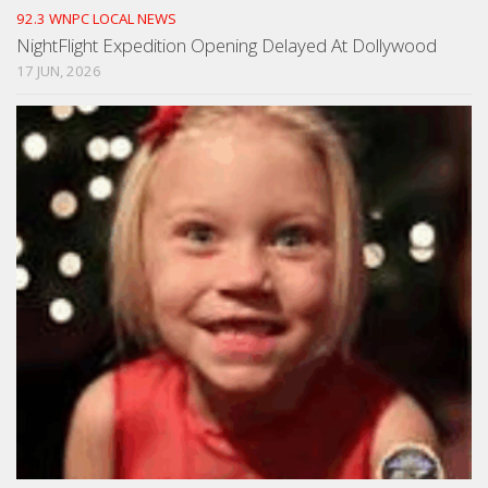
92.3 WNPC LOCAL NEWS
NightFlight Expedition Opening Delayed At Dollywood
17 JUN, 2026