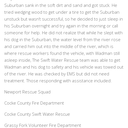
Suburban sank in the soft dirt and sand and got stuck. He
tried wedging wood to get under a tire to get the Suburban
unstuck but wasn’t successful, so he decided to just sleep in
his Suburban overnight and try again in the morning or call
someone for help. He did not realize that while he slept with
his dog in the Suburban, the water level from the river rose
and carried him out into the middle of the river, which is
where rescue workers found the vehicle, with Wadman still
asleep inside, The Swift Water Rescue team was able to get
Wadman and his dog to safety and his vehicle was towed out
of the river. He was checked by EMS but did not need
treatment. Those responding with assistance included:
Newport Rescue Squad
Cocke County Fire Department
Cocke County Swift Water Rescue
Grassy Fork Volunteer Fire Department