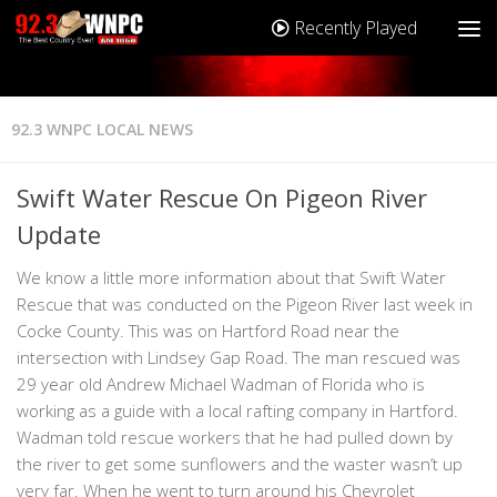
Recently Played
92.3 WNPC LOCAL NEWS
Swift Water Rescue On Pigeon River
Update
We know a little more information about that Swift Water
Rescue that was conducted on the Pigeon River last week in
Cocke County. This was on Hartford Road near the
intersection with Lindsey Gap Road. The man rescued was
29 year old Andrew Michael Wadman of Florida who is
working as a guide with a local rafting company in Hartford.
Wadman told rescue workers that he had pulled down by
the river to get some sunflowers and the waster wasn’t up
very far. When he went to turn around his Chevrolet