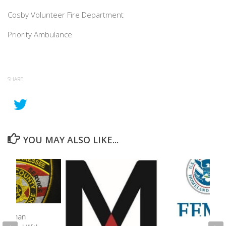
Cosby Volunteer Fire Department
Priority Ambulance
SHARE
YOU MAY ALSO LIKE...
o Woman