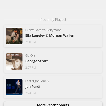
Recently Played
I Can't Love You Anymore
Ella Langley & Morgan Wallen
2:30 PM
Go On
George Strait
2:27 PM
Last Night Lonely
Jon Pardi
2:24 PM
More Recent Songs