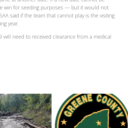
e win for seeding purposes — but it would not
AA said if the team that cannot play is the visiting
ing year.
9 will need to received clearance from a medical