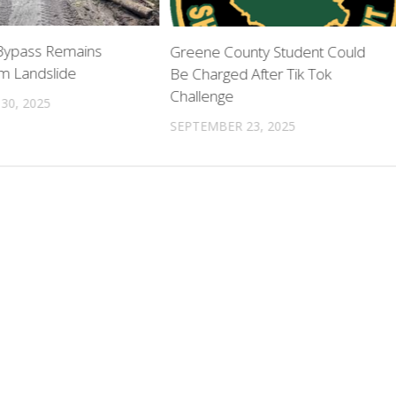
 Bypass Remains
Greene County Student Could
m Landslide
Be Charged After Tik Tok
Challenge
30, 2025
SEPTEMBER 23, 2025