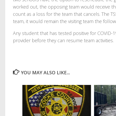
worked out, the opposing team would receive th
count as a loss for the team that cancels. The TSS
team, it would remain the visiting team the follow
Any student that has tested positive for COVID-1
provider before they can resume team activities.
YOU MAY ALSO LIKE...