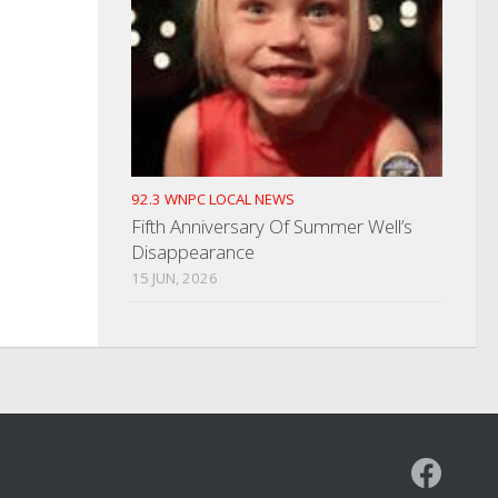
92.3 WNPC LOCAL NEWS
Fifth Anniversary Of Summer Well’s
Disappearance
15 JUN, 2026