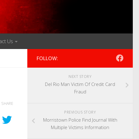
act Us
FOLLOW:
NEXT STORY
Del Rio Man Victim Of Credit Card
Fraud
SHARE
PREVIOUS STORY
Morristown Police Find Journal With
Multiple Victims Information