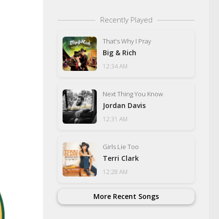
Recently Played
That's Why I Pray
Big & Rich
12:34 AM
Next Thing You Know
Jordan Davis
12:31 AM
Girls Lie Too
Terri Clark
12:28 AM
More Recent Songs