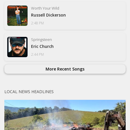
Worth Your Wild
Russell Dickerson
2:48 PM
Springsteen
Eric Church
2:44 PM
More Recent Songs
LOCAL NEWS HEADLINES