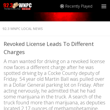
Recently Played
92.3 WNPC LOCAL NEWS
Revoked License Leads To Different
Charges
A man wanted for driving on a revoked license
now faces a different charge after he was
spotted driving by a Cocke County deputy of
Friday. 54 year old Martin Ball was pulled over
in a Dollar General parking lot on Friday. After
acting nervously, he admitted that he had
some marijuana in the truck. A search of the
truck found more than marijuana, as deputies
located 2.17 ounces of methamphetamine.