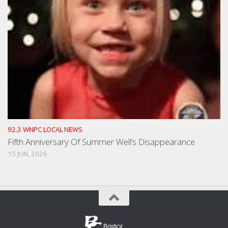
92.3 WNPC LOCAL NEWS
Fifth Anniversary Of Summer Well’s Disappearance
15 JUN, 2026