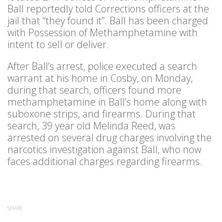
Ball reportedly told Corrections officers at the
jail that “they found it”. Ball has been charged
with Possession of Methamphetamine with
intent to sell or deliver.
After Ball’s arrest, police executed a search
warrant at his home in Cosby, on Monday,
during that search, officers found more
methamphetamine in Ball’s home along with
suboxone strips, and firearms. During that
search, 39 year old Melinda Reed, was
arrested on several drug charges involving the
narcotics investigation against Ball, who now
faces additional charges regarding firearms.
SHARE