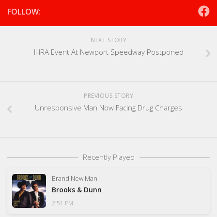
FOLLOW:
NEXT STORY
IHRA Event At Newport Speedway Postponed
PREVIOUS STORY
Unresponsive Man Now Facing Drug Charges
Recently Played
Brand New Man
Brooks & Dunn
2:51 PM