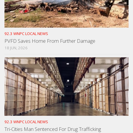
92.3 WNPC LOCAL NEWS
PVFD Saves Home From Further Damage
18 JUN, 2026
92.3 WNPC LOCAL NEWS
Tri-Cities Man Sentenced For Drug Trafficking