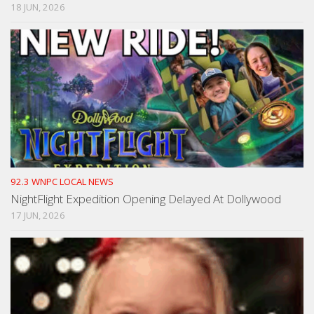
18 JUN, 2026
92.3 WNPC LOCAL NEWS
NightFlight Expedition Opening Delayed At Dollywood
17 JUN, 2026